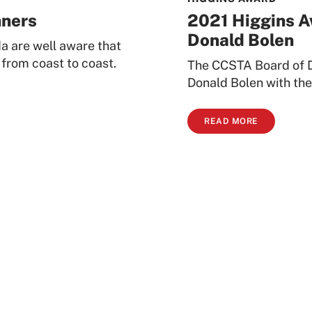
nners
2021 Higgins A
Donald Bolen
a are well aware that
 from coast to coast.
The CCSTA Board of D
Donald Bolen with the
READ MORE