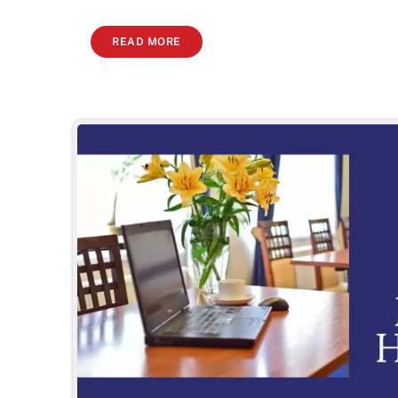
READ MORE