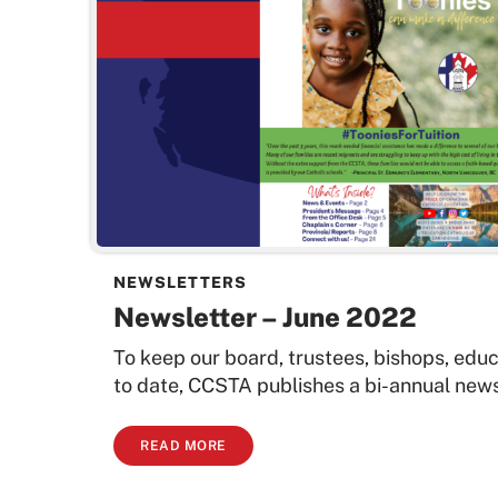
NEWSLETTERS
Newsletter – June 2022
To keep our board, trustees, bishops, edu
to date, CCSTA publishes a bi-annual newsl
READ MORE