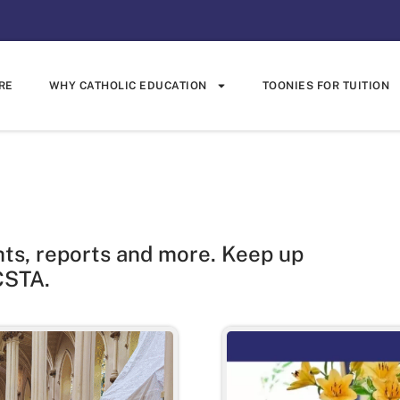
RE
WHY CATHOLIC EDUCATION
TOONIES FOR TUITION
hts, reports and more. Keep up
CSTA.