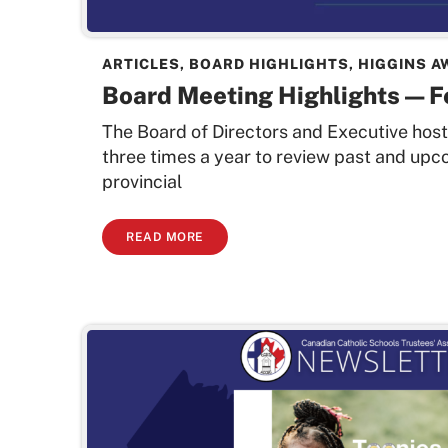
ARTICLES
,
BOARD HIGHLIGHTS
,
HIGGINS A
Board Meeting Highlights — 
The Board of Directors and Executive hos
three times a year to review past and upc
provincial
READ MORE