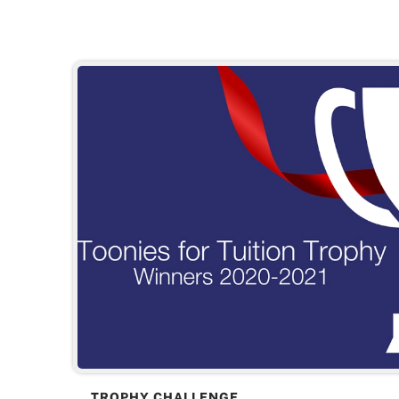
TROPHY CHALLENGE