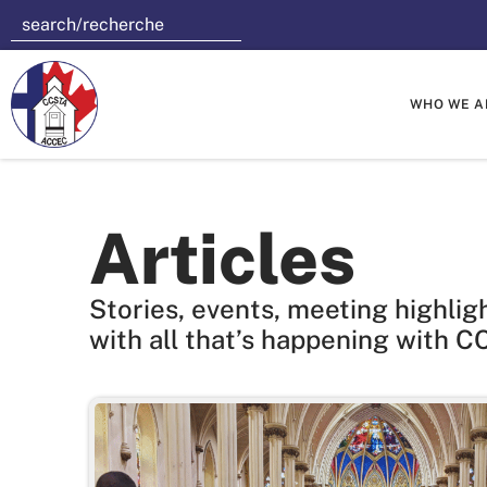
WHO WE A
Articles
Stories, events, meeting highlig
with all that’s happening with C