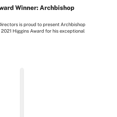
ward Winner: Archbishop
irectors is proud to present Archbishop
 2021 Higgins Award for his exceptional