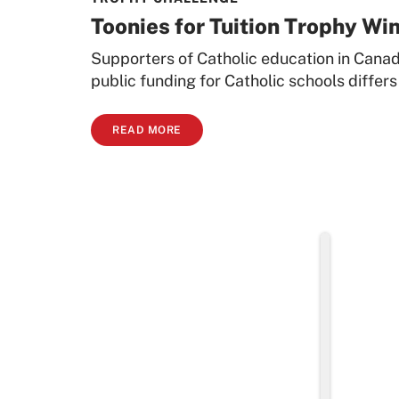
Toonies for Tuition Trophy Wi
Supporters of Catholic education in Canad
public funding for Catholic schools differs
READ MORE