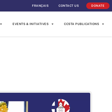
FRANÇAIS
CONTACT US
DONATE
EVENTS & INITIATIVES
CCSTA PUBLICATIONS