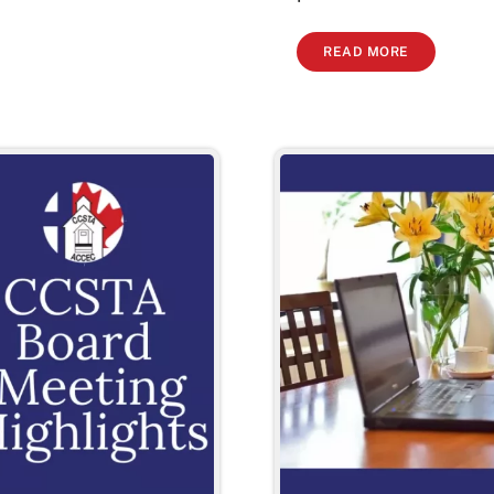
READ MORE