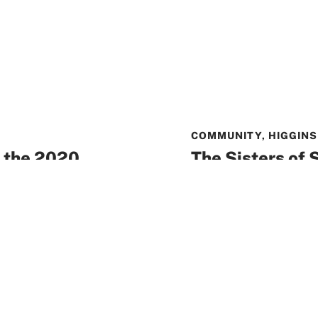
COMMUNITY
,
HIGGINS
 the 2020
The Sisters of S
allenge
Community hon
Catholic educat
sociation is pleased
Award
 School Board has
Over a century of ded
earned the Sisters of
READ MORE