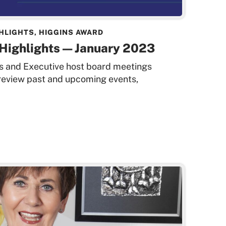
HLIGHTS
,
HIGGINS AWARD
Highlights — January 2023
rs and Executive host board meetings
 review past and upcoming events,