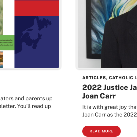
ARTICLES
,
CATHOLIC 
2022 Justice J
Joan Carr
cators and parents up
etter. You’ll read up
It is with great joy 
Joan Carr as the 2022
READ MORE