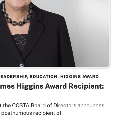
LEADERSHIP
,
EDUCATION
,
HIGGINS AWARD
ames Higgins Award Recipient:
that the CCSTA Board of Directors announces
 posthumous recipient of