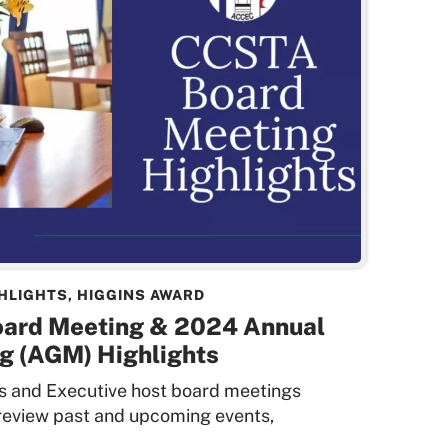
HLIGHTS
,
HIGGINS AWARD
oard Meeting & 2024 Annual
g (AGM) Highlights
rs and Executive host board meetings
 review past and upcoming events,