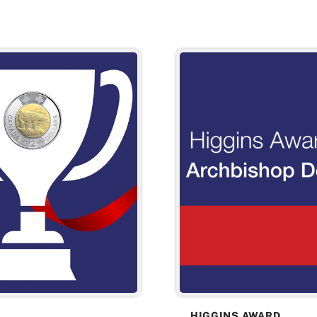
HIGGINS AWARD