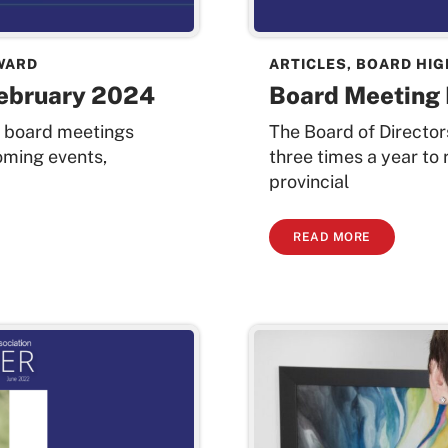
WARD
ARTICLES
,
BOARD HIG
February 2024
Board Meeting 
t board meetings
The Board of Directo
oming events,
three times a year to
provincial
READ MORE