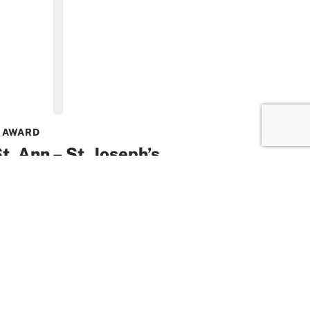
 AWARD
t. Ann – St. Joseph’s
oured for commitment to
ion with prestigious Higgins
icated service to Catholic education has
 St. Ann – St. Joseph’s Community