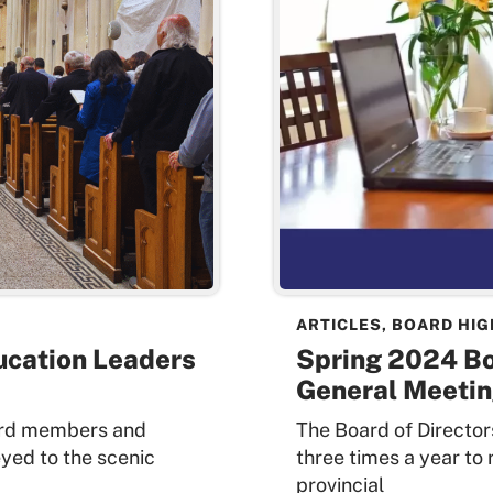
ARTICLES
,
BOARD HIG
ucation Leaders
Spring 2024 B
General Meetin
oard members and
The Board of Directo
yed to the scenic
three times a year to
provincial