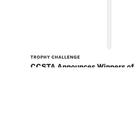
TROPHY CHALLENGE
CCSTA Announces Winners of
Toonies for Tuition Trophy Ch
The Canadian Catholic School Trustees’ As
to announce that Kenora Catholic District
taken the top
READ MORE