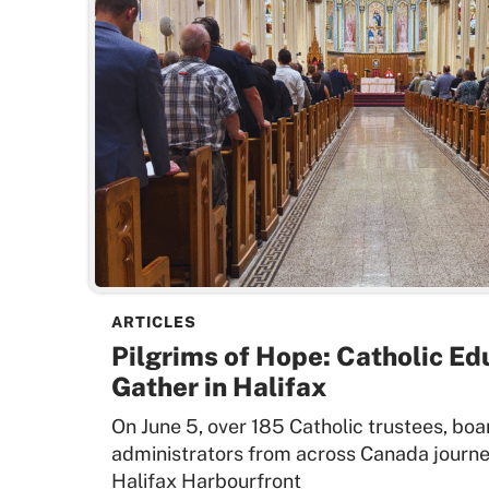
ARTICLES
Pilgrims of Hope: Catholic Ed
Gather in Halifax
On June 5, over 185 Catholic trustees, b
administrators from across Canada journe
Halifax Harbourfront