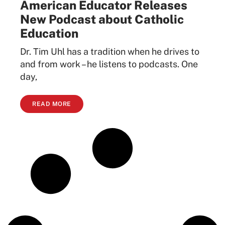
American Educator Releases
New Podcast about Catholic
Education
Dr. Tim Uhl has a tradition when he drives to
and from work – he listens to podcasts. One
day,
READ MORE