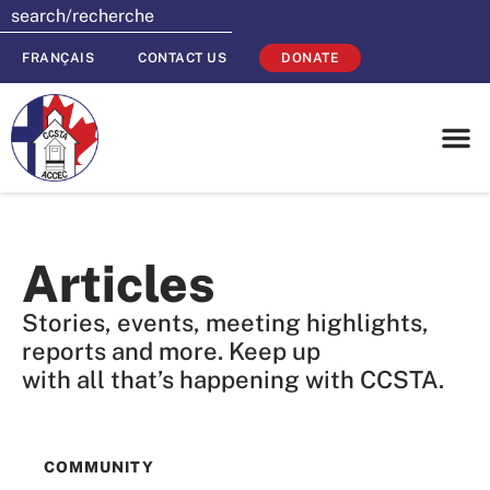
FRANÇAIS
CONTACT US
DONATE
Articles
Stories, events, meeting highlights,
reports and more. Keep up
with all that’s happening with CCSTA.
COMMUNITY