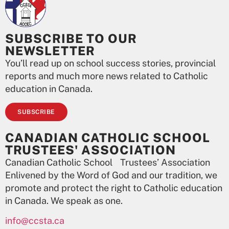
SUBSCRIBE TO OUR
NEWSLETTER
You’ll read up on school success stories, provincial
reports and much more news related to Catholic
education in Canada.
SUBSCRIBE
CANADIAN CATHOLIC SCHOOL
TRUSTEES' ASSOCIATION
Canadian Catholic School Trustees’ Association
Enlivened by the Word of God and our tradition, we
promote and protect the right to Catholic education
in Canada. We speak as one.
info@ccsta.ca