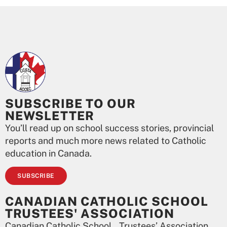
SUBSCRIBE TO OUR
NEWSLETTER
You’ll read up on school success stories, provincial
reports and much more news related to Catholic
education in Canada.
SUBSCRIBE
CANADIAN CATHOLIC SCHOOL
TRUSTEES' ASSOCIATION
Canadian Catholic School Trustees’ Association