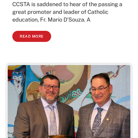
CCSTA is saddened to hear of the passing a
great promoter and leader of Catholic
education, Fr. Mario D’Souza. A
READ MORE