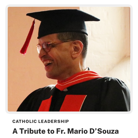
CATHOLIC LEADERSHIP
A Tribute to Fr. Mario D’Souza