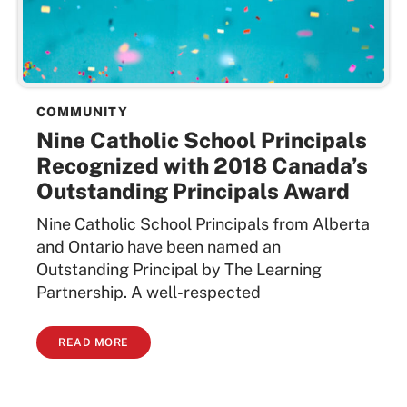
COMMUNITY
Nine Catholic School Principals
Recognized with 2018 Canada’s
Outstanding Principals Award
Nine Catholic School Principals from Alberta
and Ontario have been named an
Outstanding Principal by The Learning
Partnership. A well-respected
READ MORE