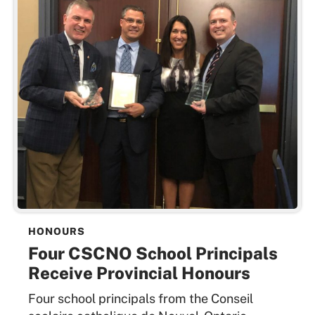
HONOURS
Four CSCNO School Principals
Receive Provincial Honours
Four school principals from the Conseil