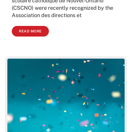
scolaire catholique de Nouvel-Ontario
(CSCNO) were recently recognized by the
Association des directions et
READ MORE