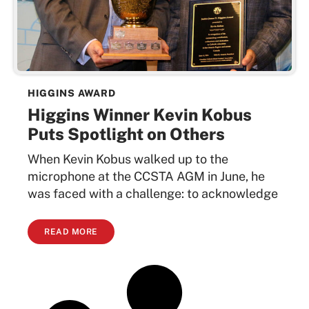
HIGGINS AWARD
Higgins Winner Kevin Kobus
Puts Spotlight on Others
When Kevin Kobus walked up to the
microphone at the CCSTA AGM in June, he
was faced with a challenge: to acknowledge
READ MORE