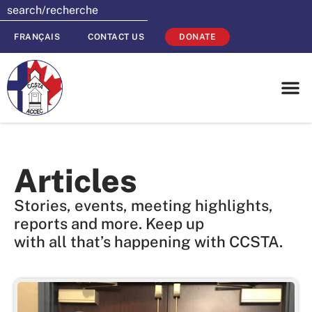
FRANÇAIS
CONTACT US
DONATE
Articles
Stories, events, meeting highlights,
reports and more. Keep up
with all that’s happening with CCSTA.