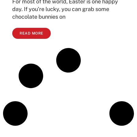
For most of the world, Easter is one happy
day. If you’re lucky, you can grab some
chocolate bunnies on
READ MORE