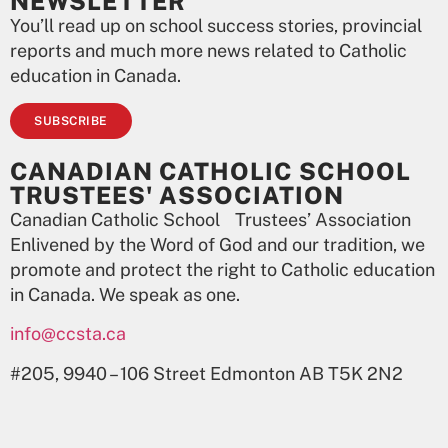
NEWSLETTER
You’ll read up on school success stories, provincial
reports and much more news related to Catholic
education in Canada.
SUBSCRIBE
CANADIAN CATHOLIC SCHOOL
TRUSTEES' ASSOCIATION
Canadian Catholic School Trustees’ Association
Enlivened by the Word of God and our tradition, we
promote and protect the right to Catholic education
in Canada. We speak as one.
info@ccsta.ca
#205, 9940 – 106 Street Edmonton AB T5K 2N2