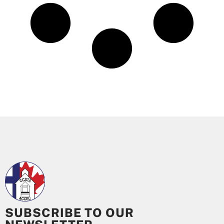
SUBSCRIBE TO OUR