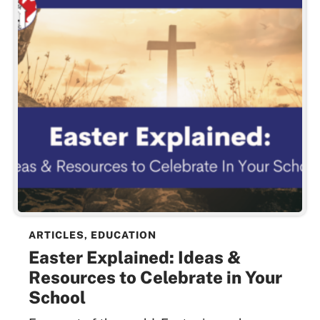
ARTICLES
,
EDUCATION
Easter Explained: Ideas &
Resources to Celebrate in Your
School