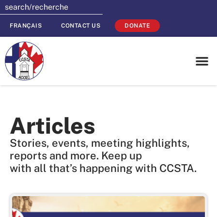
FRANÇAIS
CONTACT US
DONATE
Articles
Stories, events, meeting highlights,
reports and more. Keep up
with all that’s happening with CCSTA.