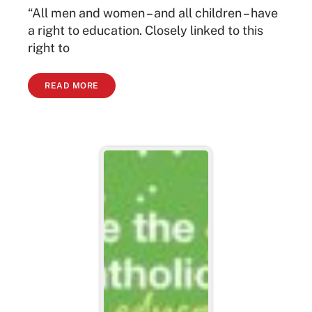
“All men and women – and all children – have
a right to education. Closely linked to this
right to
READ MORE