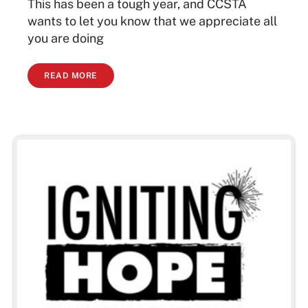
This has been a tough year, and CCSTA
wants to let you know that we appreciate all
you are doing
READ MORE