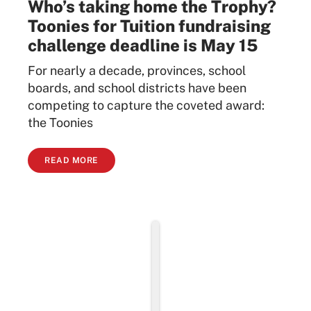
Who’s taking home the Trophy?
Toonies for Tuition fundraising
challenge deadline is May 15
For nearly a decade, provinces, school
boards, and school districts have been
competing to capture the coveted award:
the Toonies
READ MORE