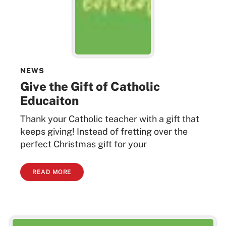
NEWS
Give the Gift of Catholic
Educaiton
Thank your Catholic teacher with a gift that
keeps giving! Instead of fretting over the
perfect Christmas gift for your
READ MORE