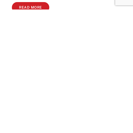
READ MORE