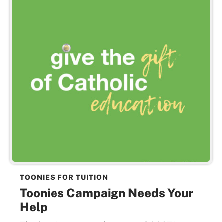
TOONIES FOR TUITION
Toonies Campaign Needs Your
Help