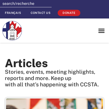
FRANÇAIS
CONTACT US
DONATE
Articles
Stories, events, meeting highlights,
reports and more. Keep up
with all that’s happening with CCSTA.