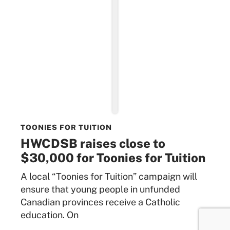
TOONIES FOR TUITION
HWCDSB raises close to
$30,000 for Toonies for Tuition
A local “Toonies for Tuition” campaign will
ensure that young people in unfunded
Canadian provinces receive a Catholic
education. On