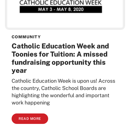
COMMUNITY
Catholic Education Week and
Toonies for Tuition: A missed
fundraising opportunity this
year
Catholic Education Week is upon us! Across
the country, Catholic School Boards are
highlighting the wonderful and important
work happening
READ MORE