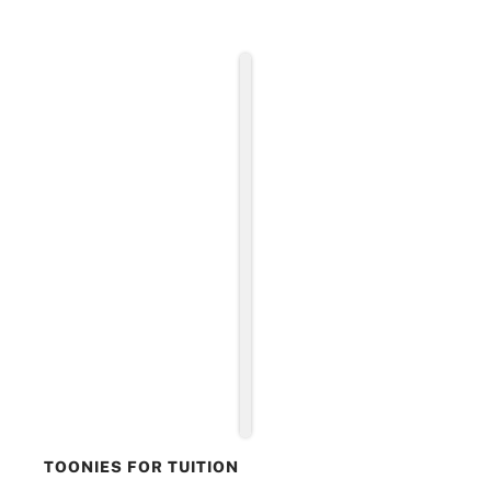
TOONIES FOR TUITION