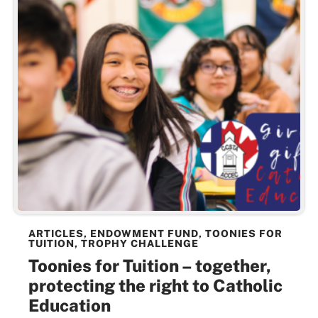
ARTICLES
,
ENDOWMENT FUND
,
TOONIES FOR
TUITION
,
TROPHY CHALLENGE
Toonies for Tuition – together,
protecting the right to Catholic
Education