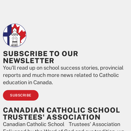
SUBSCRIBE TO OUR
NEWSLETTER
You’ll read up on school success stories, provincial
reports and much more news related to Catholic
education in Canada.
SUBSCRIBE
CANADIAN CATHOLIC SCHOOL
TRUSTEES' ASSOCIATION
Canadian Catholic School Trustees’ Association