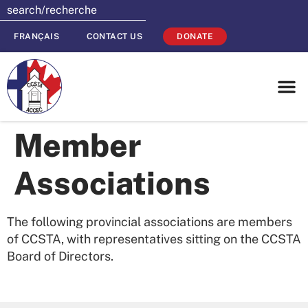
FRANÇAIS
CONTACT US
DONATE
Member
Associations
The following provincial associations are members
of CCSTA, with representatives sitting on the CCSTA
Board of Directors.