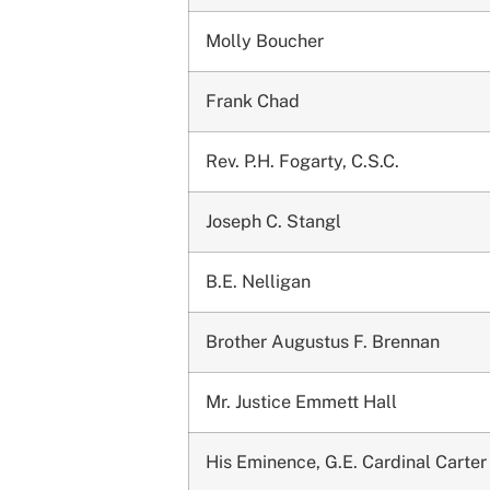
Molly Boucher
Frank Chad
Rev. P.H. Fogarty, C.S.C.
Joseph C. Stangl
B.E. Nelligan
Brother Augustus F. Brennan
Mr. Justice Emmett Hall
His Eminence, G.E. Cardinal Carter