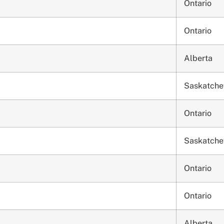
Ontario
Ontario
Alberta
Saskatch
Ontario
Saskatch
Ontario
Ontario
Alberta