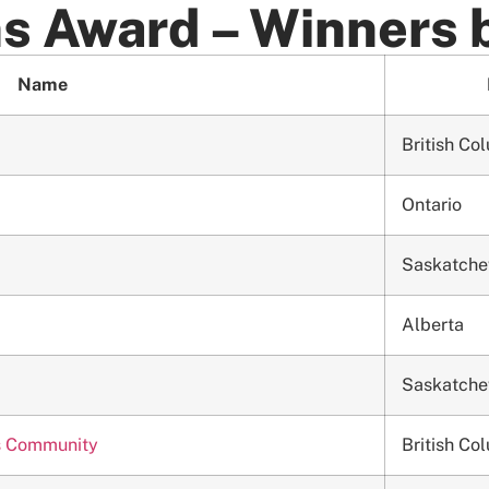
s Award – Winners 
Name
British Co
Ontario
Saskatch
Alberta
Saskatch
h’s Community
British Co