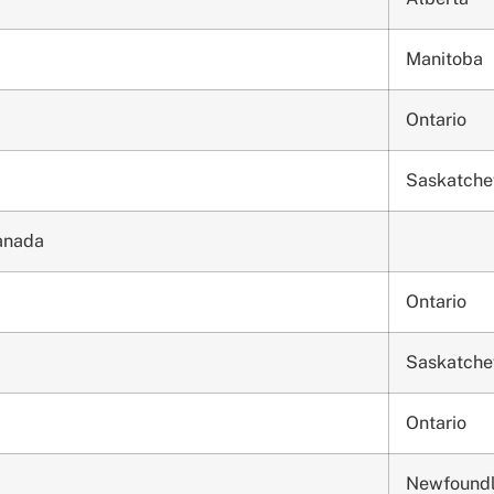
Manitoba
Ontario
Saskatch
Canada
Ontario
Saskatch
Ontario
Newfound