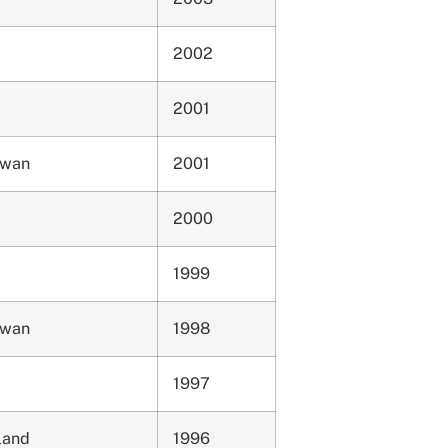
2002
2001
ewan
2001
2000
1999
ewan
1998
1997
land
1996