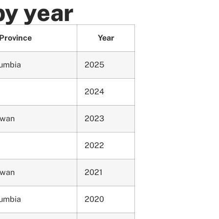
by year
Province
Year
lumbia
2025
2024
ewan
2023
2022
ewan
2021
lumbia
2020