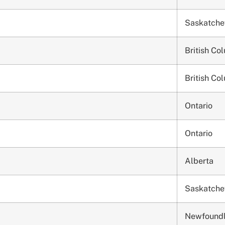
Saskatch
British Co
British Co
Ontario
Ontario
Alberta
Saskatch
Newfound