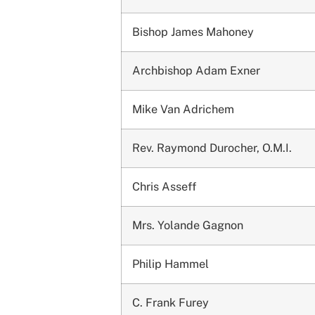
Bishop James Mahoney
Archbishop Adam Exner
Mike Van Adrichem
Rev. Raymond Durocher, O.M.I.
Chris Asseff
Mrs. Yolande Gagnon
Philip Hammel
C. Frank Furey