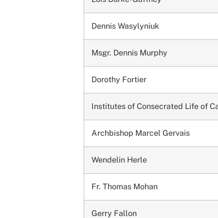
Dennis Wasylyniuk
Msgr. Dennis Murphy
Dorothy Fortier
Institutes of Consecrated Life of 
Archbishop Marcel Gervais
Wendelin Herle
Fr. Thomas Mohan
Gerry Fallon