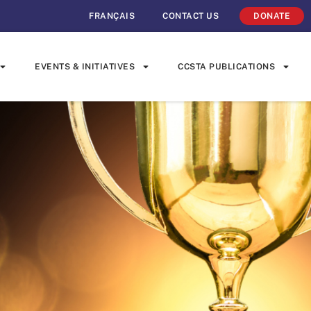
FRANÇAIS
CONTACT US
DONATE
EVENTS & INITIATIVES
CCSTA PUBLICATIONS