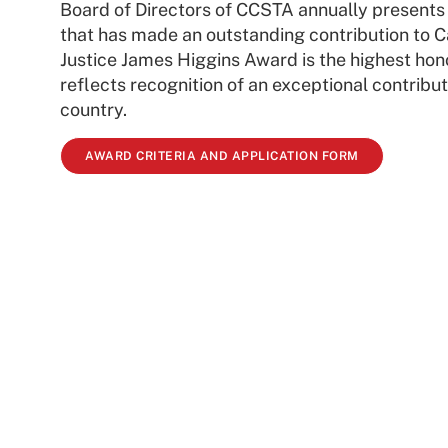
Board of Directors of CCSTA annually presents
that has made an outstanding contribution to C
Justice James Higgins Award is the highest hon
reflects recognition of an exceptional contribut
country.
AWARD CRITERIA AND APPLICATION FORM