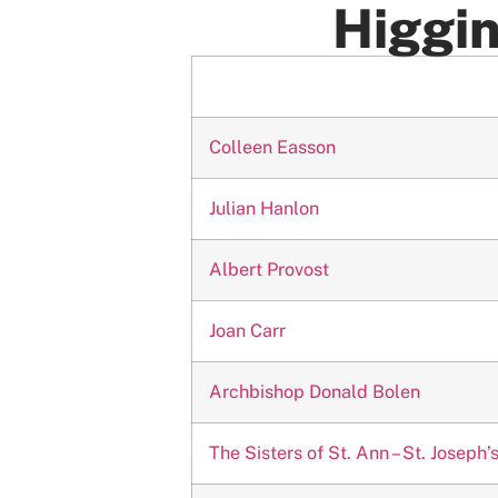
Higgin
Colleen Easson
Julian Hanlon
Albert Provost
Joan Carr
Archbishop Donald Bolen
The Sisters of St. Ann – St. Josep