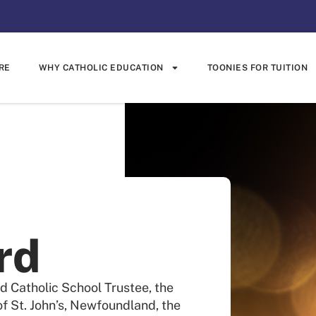
RE
WHY CATHOLIC EDUCATION
TOONIES FOR TUITION
rd
d Catholic School Trustee, the
f St. John’s, Newfoundland, the