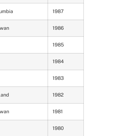
lumbia
1987
ewan
1986
1985
1984
1983
land
1982
ewan
1981
1980