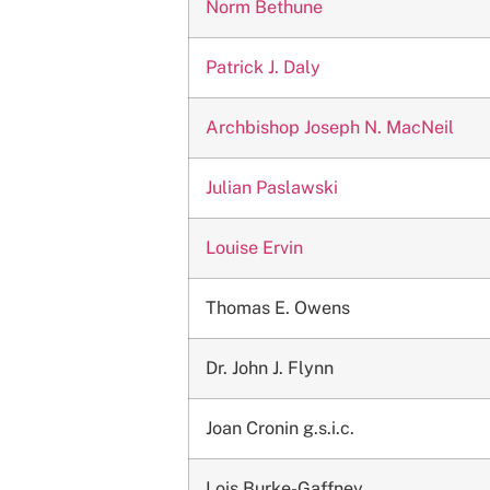
Norm Bethune
Patrick J. Daly
Archbishop Joseph N. MacNeil
Julian Paslawski
Louise Ervin
Thomas E. Owens
Dr. John J. Flynn
Joan Cronin g.s.i.c.
Lois Burke-Gaffney