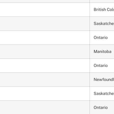
British Co
Saskatch
Ontario
Manitoba
Ontario
Newfound
Saskatch
Ontario