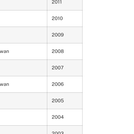
2011
2010
2009
ewan
2008
2007
ewan
2006
2005
2004
2003