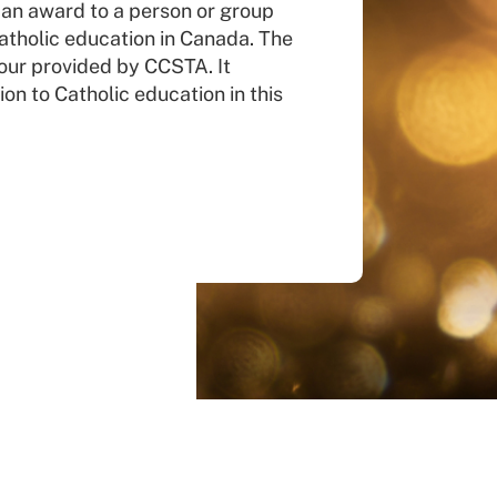
 an award to a person or group
atholic education in Canada. The
our provided by CCSTA. It
ion to Catholic education in this