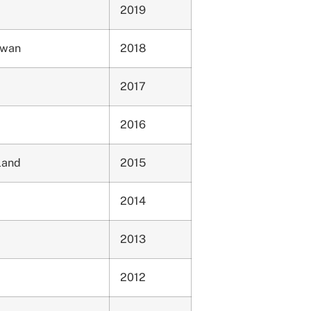
2019
ewan
2018
2017
2016
land
2015
2014
2013
2012