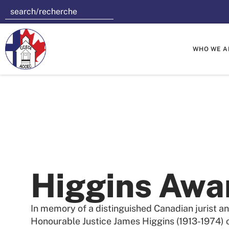
WHO WE A
Higgins Awa
In memory of a distinguished Canadian jurist an
Honourable Justice James Higgins (1913-1974) o