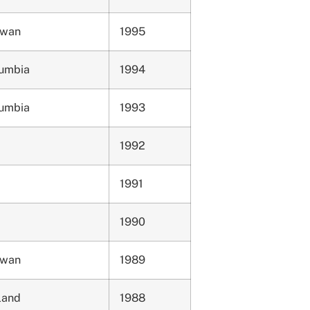
ewan
1995
lumbia
1994
lumbia
1993
1992
1991
1990
ewan
1989
land
1988