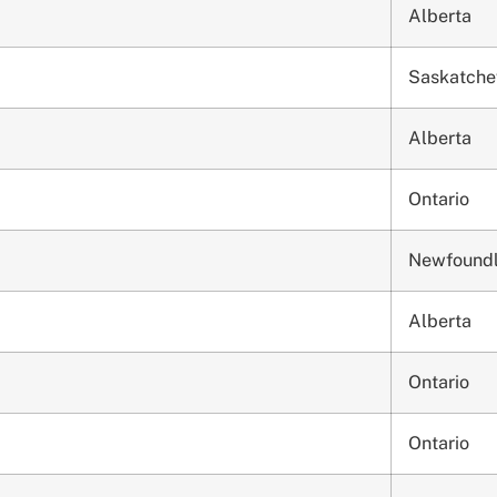
Alberta
Saskatch
Alberta
Ontario
Newfound
Alberta
Ontario
Ontario