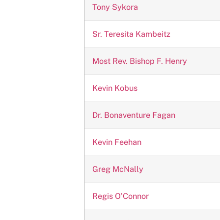
Tony Sykora
Sr. Teresita Kambeitz
Most Rev. Bishop F. Henry
Kevin Kobus
Dr. Bonaventure Fagan
Kevin Feehan
Greg McNally
Regis O’Connor