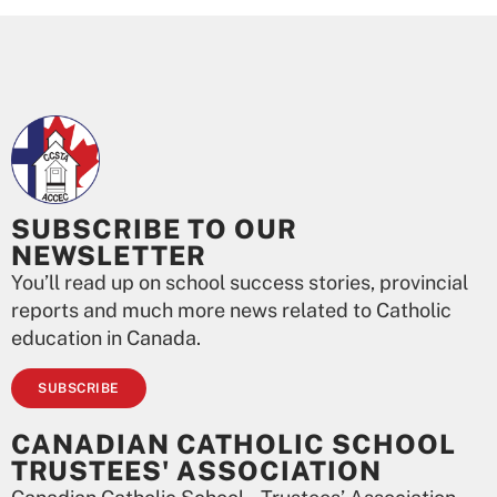
SUBSCRIBE TO OUR
NEWSLETTER
You’ll read up on school success stories, provincial
reports and much more news related to Catholic
education in Canada.
SUBSCRIBE
CANADIAN CATHOLIC SCHOOL
TRUSTEES' ASSOCIATION