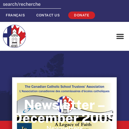
FRANÇAIS
CONTACT US
DONATE
Newsletter –
December 2009
Newsletters