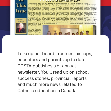
To keep our board, trustees, bishops,
educators and parents up to date,
CCSTA publishes a bi-annual
newsletter. You’ll read up on school
success stories, provincial reports
and much more news related to
Catholic education in Canada.