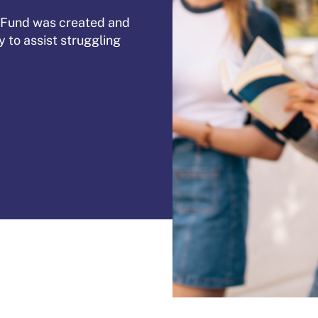
 Fund was created and
to assist struggling