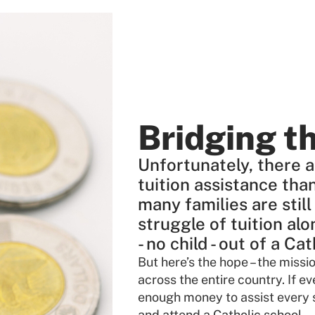
Bridging t
Unfortunately, there a
tuition assistance tha
many families are still
struggle of tuition alo
- no child - out of a Ca
But here’s the hope – the miss
across the entire country. If ev
enough money to assist every s
and attend a Catholic school.