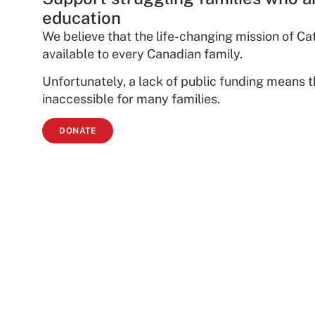
education
We believe that the life-changing mission of C
available to every Canadian family.
Unfortunately, a lack of public funding means 
inaccessible for many families.
DONATE