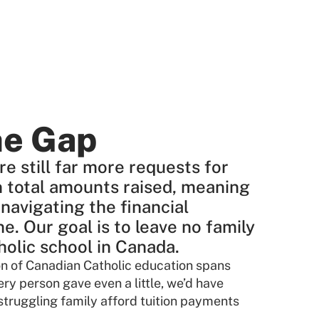
he Gap
re still far more requests for
n total amounts raised, meaning
 navigating the financial
ne. Our goal is to leave no family
tholic school in Canada.
ion of Canadian Catholic education spans
ery person gave even a little, we’d have
truggling family afford tuition payments