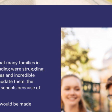
at many families in
unding were struggling.
ies and incredible
modate them, the
c schools because of
n would be made