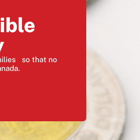
ible
y
milies so that no
anada.