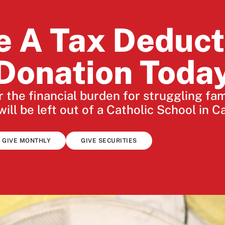
e A Tax Deduct
Donation Toda
 the financial burden for struggling fa
will be left out of a Catholic School in C
GIVE MONTHLY
GIVE SECURITIES