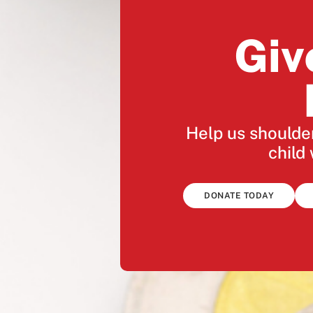
Giv
Help us shoulder
child 
DONATE TODAY