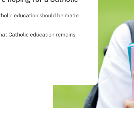
atholic education should be made
that Catholic education remains