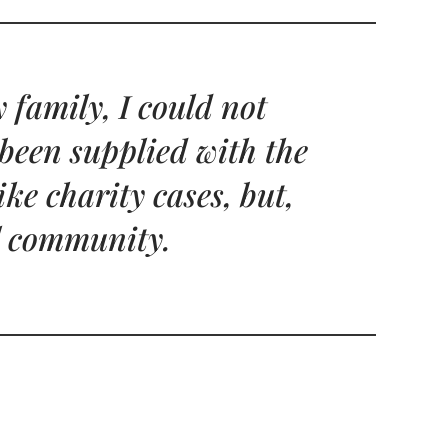
 family, I could not
 been supplied with the
ke charity cases, but,
ol community.
L