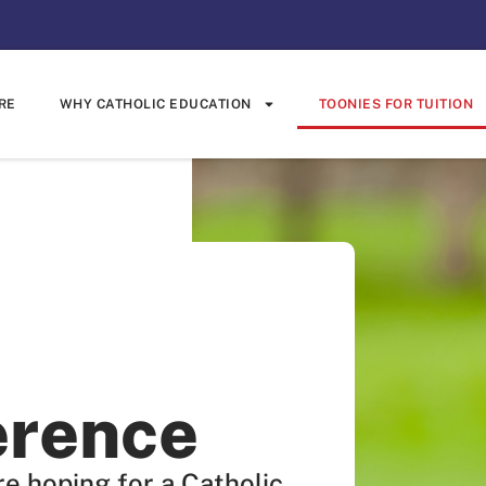
RE
WHY CATHOLIC EDUCATION
TOONIES FOR TUITION
erence
e hoping for a Catholic