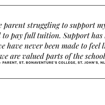
 parent struggling to support my
 to pay full tuition. Support has
e have never been made to feel li
f we are valued parts of the scho
- PARENT, ST. BONAVENTURE’S COLLEGE, ST. JOHN’S, N