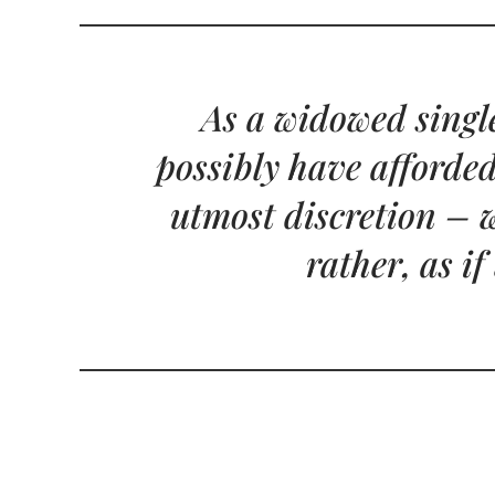
As a widowed single
possibly have afforded
utmost discretion – w
rather, as i