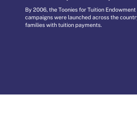
By 2006, the Toonies for Tuition Endowment
campaigns were launched across the country 
families with tuition payments.