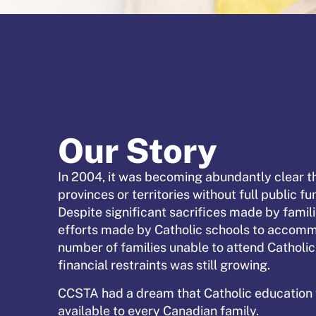
Our Story
In 2004, it was becoming abundantly clear th
provinces or territories without full public f
Despite significant sacrifices made by famil
efforts made by Catholic schools to accom
number of families unable to attend Catholi
financial restraints was still growing.
CCSTA had a dream that Catholic educatio
available to every Canadian family.