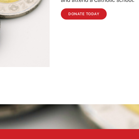
DONATE TODAY