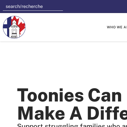
WHO WE A
Toonies Can
Make A Diff
Support struggling families who ar