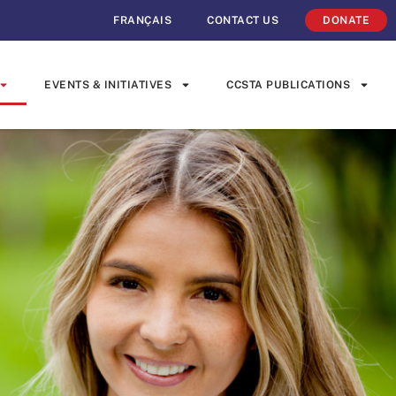
FRANÇAIS
CONTACT US
DONATE
EVENTS & INITIATIVES
CCSTA PUBLICATIONS