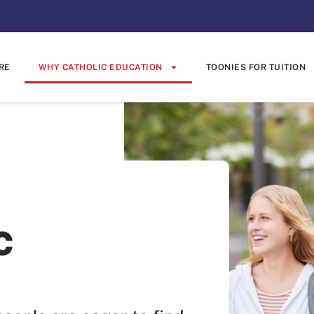
RE
WHY CATHOLIC EDUCATION
TOONIES FOR TUITION
c