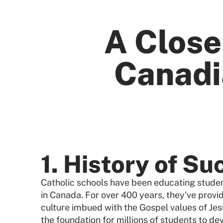
A Close
Canadi
1. History of Su
Catholic schools have been educating student
in Canada. For over 400 years, they’ve provi
culture imbued with the Gospel values of Jes
the foundation for millions of students to dev