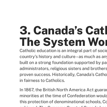
3. Canada’s Cat
The System Wo
Catholic education is an integral part of soci
country’s history and culture – as much as any
built on a strong foundation supported by pa
administrators, religious sisters and brothers
proven success. Historically, Canada’s Cath
in fairness to Catholics.
In 1867, the British North America Act guaran
minorities at the time of Confederation woul
this protection of denominational schools, 