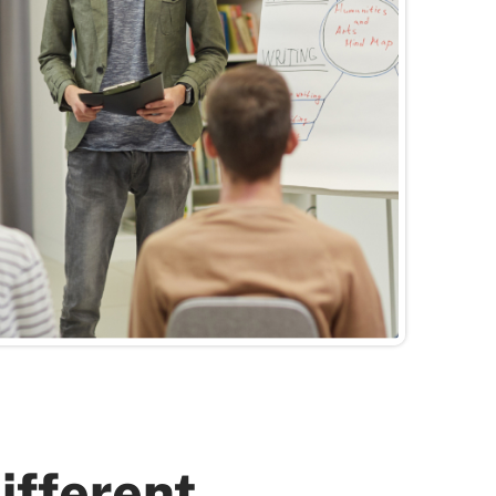
Different