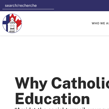
WHO WE A
Why Catholi
Education