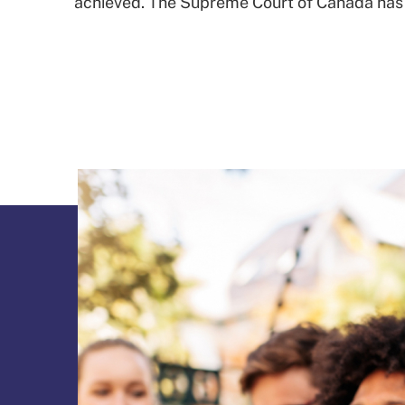
achieved. The Supreme Court of Canada has up