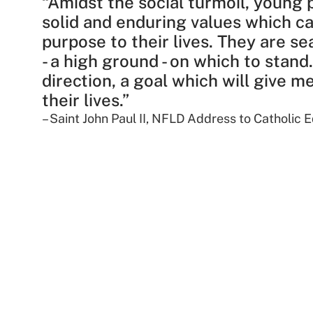
“Amidst the social turmoil, young 
solid and enduring values which c
purpose to their lives. They are se
- a high ground - on which to stand
direction, a goal which will give 
their lives.”​
– Saint John Paul II, NFLD Address to Catholic