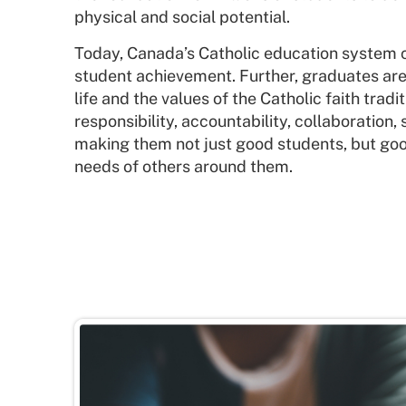
physical and social potential.
Today, Canada’s Catholic education system c
student achievement. Further, graduates are 
life and the values of the Catholic faith trad
responsibility, accountability, collaboration, 
making them not just good students, but g
needs of others around them.