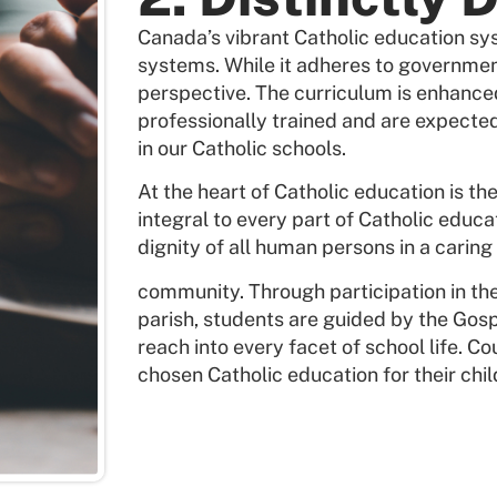
Canada’s vibrant Catholic education sys
systems. While it adheres to governmen
perspective. The curriculum is enhance
professionally trained and are expected
in our Catholic schools.
At the heart of Catholic education is th
integral to every part of Catholic educa
dignity of all human persons in a caring
community. Through participation in t
parish, students are guided by the Gosp
reach into every facet of school life. C
chosen Catholic education for their chil