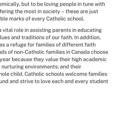
mically, but to be loving people in tune with
ering the most in society – these are just
ble marks of every Catholic school.
 vital role in assisting parents in educating
ues and traditions of our faith. In addition,
as a refuge for families of different faith
s of non-Catholic families in Canada choose
 year because they value their high academic
 nurturing environments; and their
hole child. Catholic schools welcome families
und and strive to love each and every student