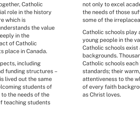
ogether, Catholic
not only to excel acade
l role in the history
the needs of those suff
re which is
some of the irreplacea
understands the value
Catholic schools play a
eeply in the
young people in the val
act of Catholic
Catholic schools exist 
ts place in Canada.
backgrounds. Thousand
pects, including
Catholic schools each
d funding structures –
standards; their warm,
is lived out the same
attentiveness to the w
lcoming students of
of every faith backgro
to the needs of the
as Christ loves.
of teaching students