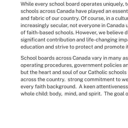
While every school board operates uniquely, t
schools across Canada have played an essentia
and fabric of our country. Of course, in a cultu
increasingly secular, not everyone in Canada 
of faith-based schools. However, we believe d
significant contribution and life-changing imp
education and strive to protect and promote i
School boards across Canada vary in many as
operating procedures, government policies an
but the heart and soul of our Catholic schools 
across the country. strong commitment to we
every faith background. A keen attentiveness 
whole child: body,
mind, and spirit. The goal 