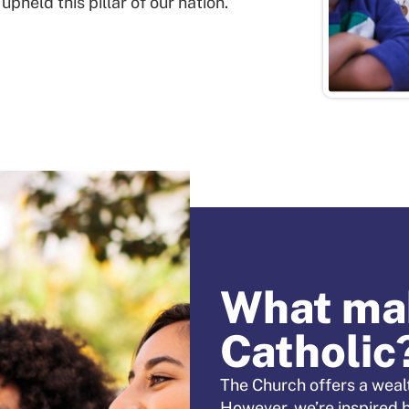
held this pillar of our nation.
What mak
Catholic
The Church offers a wealt
However, we’re inspired 