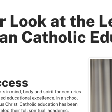
r Look at the L
an Catholic Ed
ccess
s in mind, body and spirit for centuries
ded educational excellence, in a school
us Christ. Catholic education has been
elop their full spiritual, academic,