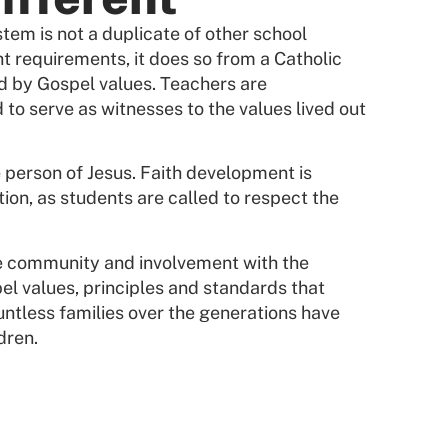
tem is not a duplicate of other school
t requirements, it does so from a Catholic
d by Gospel values. Teachers are
 to serve as witnesses to the values lived out
e person of Jesus. Faith development is
tion, as students are called to respect the
he community and involvement with the
el values, principles and standards that
ountless families over the generations have
dren.