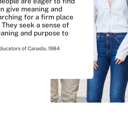
people are eager to find
an give meaning and
arching for a firm place
. They seek a sense of
meaning and purpose to
 Educators of Canada, 1984