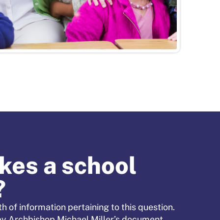
es a school
?
h of information pertaining to this question.
by Archbishop Michael Miller’s document,