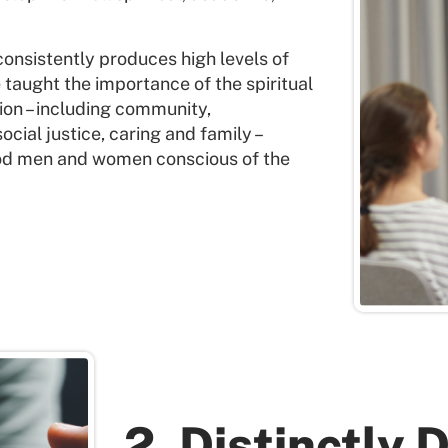
onsistently produces high levels of
taught the importance of the spiritual
ition – including community,
social justice, caring and family –
ood men and women conscious of the
2. Distinctly 