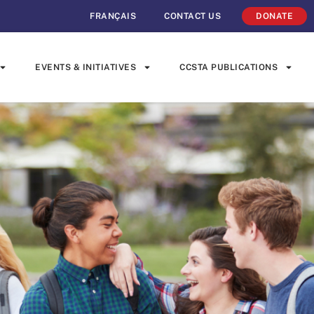
FRANÇAIS
CONTACT US
DONATE
EVENTS & INITIATIVES
CCSTA PUBLICATIONS