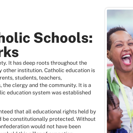
holic Schools:
rks
ety. It has deep roots throughout the
 other institution. Catholic education is
rents, students, teachers,
, the clergy and the community. It is a
olic education system was established
teed that all educational rights held by
d be constitutionally protected. Without
Confederation would not have been