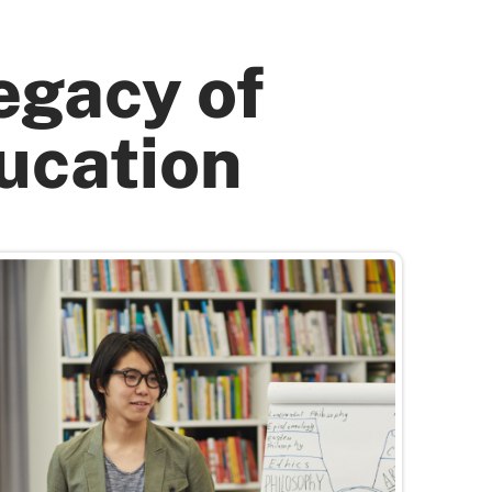
egacy of
ucation