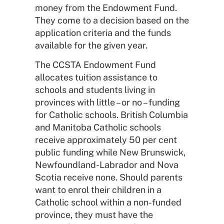
money from the Endowment Fund.
They come to a decision based on the
application criteria and the funds
available for the given year.
The CCSTA Endowment Fund
allocates tuition assistance to
schools and students living in
provinces with little – or no – funding
for Catholic schools. British Columbia
and Manitoba Catholic schools
receive approximately 50 per cent
public funding while New Brunswick,
Newfoundland-Labrador and Nova
Scotia receive none. Should parents
want to enrol their children in a
Catholic school within a non-funded
province, they must have the