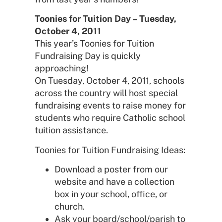
Toonies for Tuition Day – Tuesday,
October 4, 2011
This year’s Toonies for Tuition
Fundraising Day is quickly
approaching!
On Tuesday, October 4, 2011, schools
across the country will host special
fundraising events to raise money for
students who require Catholic school
tuition assistance.
Toonies for Tuition Fundraising Ideas:
Download a poster from our
website and have a collection
box in your school, office, or
church.
Ask your board/school/parish to