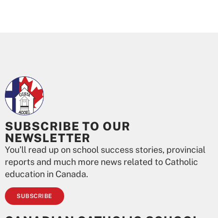
SUBSCRIBE TO OUR
NEWSLETTER
You’ll read up on school success stories, provincial
reports and much more news related to Catholic
education in Canada.
SUBSCRIBE