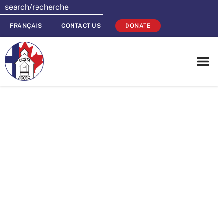
FRANÇAIS
CONTACT US
DONATE
CCSTA
Endowment Fund
Donates $30,000