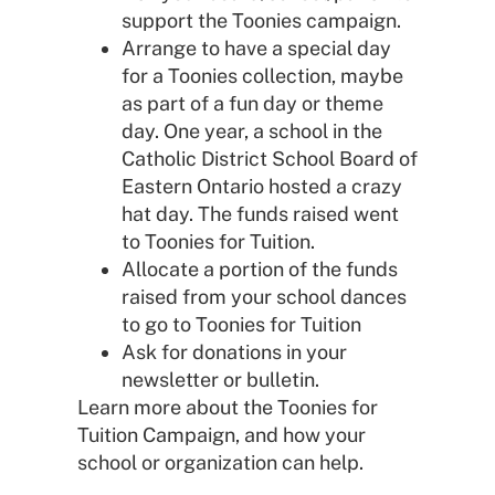
support the Toonies campaign.
Arrange to have a special day
for a Toonies collection, maybe
as part of a fun day or theme
day. One year, a school in the
Catholic District School Board of
Eastern Ontario hosted a crazy
hat day. The funds raised went
to Toonies for Tuition.
Allocate a portion of the funds
raised from your school dances
to go to Toonies for Tuition
Ask for donations in your
newsletter or bulletin.
Learn more about the Toonies for
Tuition Campaign, and how your
school or organization can help.