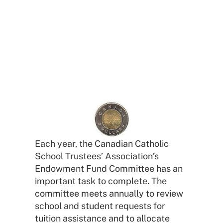
for School Tuition
Endowment Fund
Each year, the Canadian Catholic
School Trustees’ Association’s
Endowment Fund Committee has an
important task to complete. The
committee meets annually to review
school and student requests for
tuition assistance and to allocate