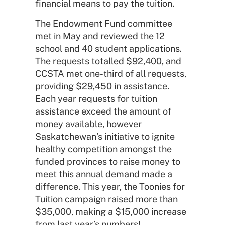
financial means to pay the tuition.
The Endowment Fund committee
met in May and reviewed the 12
school and 40 student applications.
The requests totalled $92,400, and
CCSTA met one-third of all requests,
providing $29,450 in assistance.
Each year requests for tuition
assistance exceed the amount of
money available, however
Saskatchewan’s initiative to ignite
healthy competition amongst the
funded provinces to raise money to
meet this annual demand made a
difference. This year, the Toonies for
Tuition campaign raised more than
$35,000, making a $15,000 increase
from last year’s numbers!