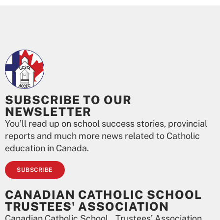
SUBSCRIBE TO OUR
NEWSLETTER
You’ll read up on school success stories, provincial
reports and much more news related to Catholic
education in Canada.
SUBSCRIBE
CANADIAN CATHOLIC SCHOOL
TRUSTEES' ASSOCIATION
Canadian Catholic School Trustees’ Association