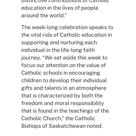
distinctive contributions of Catholic
education in the lives of people
around the world.”
The week-long celebration speaks to
the vital role of Catholic education in
supporting and nurturing each
individual in the life-long faith
journey. “We set aside this week to
focus our attention on the value of
Catholic schools in encouraging
children to develop their individual
gifts and talents in an atmosphere
that is characterized by both the
freedom and moral responsibility
that is found in the teachings of the
Catholic Church,” the Catholic
Bishops of Saskatchewan noted.