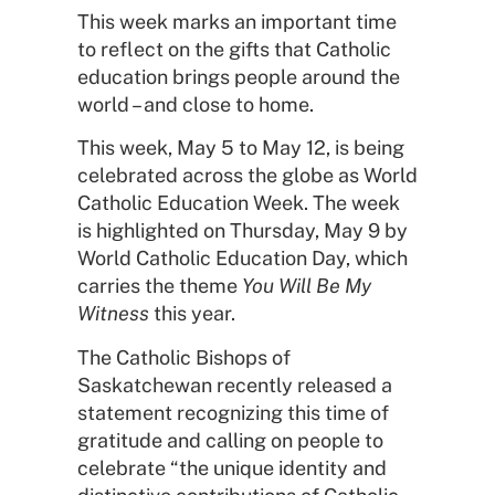
This week marks an important time
to reflect on the gifts that Catholic
education brings people around the
world – and close to home.
This week, May 5 to May 12, is being
celebrated across the globe as World
Catholic Education Week. The week
is highlighted on Thursday, May 9 by
World Catholic Education Day, which
carries the theme
You Will Be My
Witness
this year.
The Catholic Bishops of
Saskatchewan recently released a
statement recognizing this time of
gratitude and calling on people to
celebrate “the unique identity and