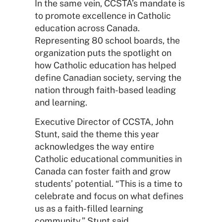
In the same vein, CCSTA’s mandate is
to promote excellence in Catholic
education across Canada.
Representing 80 school boards, the
organization puts the spotlight on
how Catholic education has helped
define Canadian society, serving the
nation through faith-based leading
and learning.
Executive Director of CCSTA, John
Stunt, said the theme this year
acknowledges the way entire
Catholic educational communities in
Canada can foster faith and grow
students’ potential. “This is a time to
celebrate and focus on what defines
us as a faith-filled learning
community,” Stunt said.