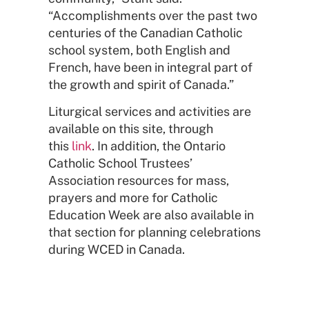
“Accomplishments over the past two
centuries of the Canadian Catholic
school system, both English and
French, have been in integral part of
the growth and spirit of Canada.”
Liturgical services and activities are
available on this site, through
this
link
. In addition, the Ontario
Catholic School Trustees’
Association resources for mass,
prayers and more for Catholic
Education Week are also available in
that section for planning celebrations
during WCED in Canada.