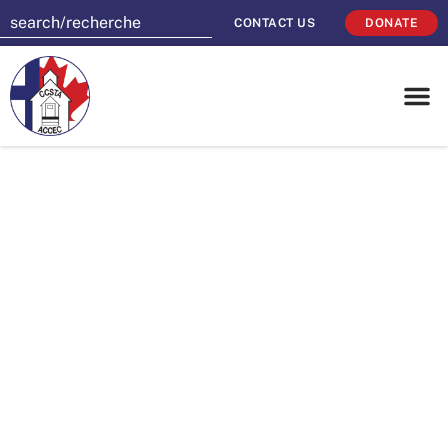
CONTACT US
DONATE
Join together to
celebrate Catholic
Education
Community