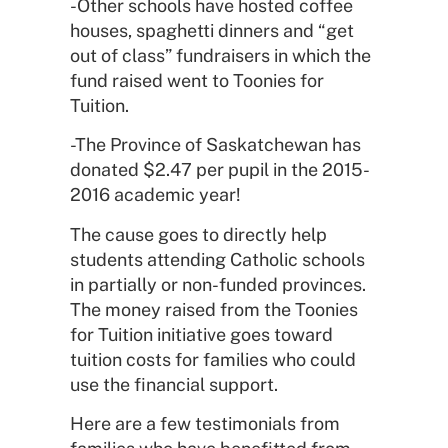
-Other schools have hosted coffee
houses, spaghetti dinners and “get
out of class” fundraisers in which the
fund raised went to Toonies for
Tuition.
-The Province of Saskatchewan has
donated $2.47 per pupil in the 2015-
2016 academic year!
The cause goes to directly help
students attending Catholic schools
in partially or non-funded provinces.
The money raised from the Toonies
for Tuition initiative goes toward
tuition costs for families who could
use the financial support.
Here are a few testimonials from