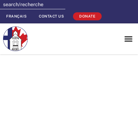
FRANÇAIS
CONTACT US
DONATE
Planning for
2016? Don’t
forget about your