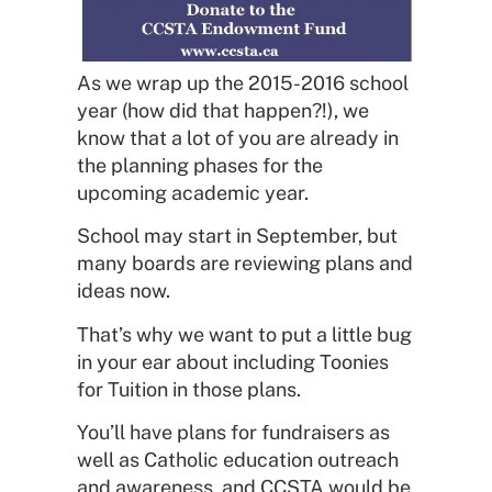
As we wrap up the 2015-2016 school
year (how did that happen?!), we
know that a lot of you are already in
the planning phases for the
upcoming academic year.
School may start in September, but
many boards are reviewing plans and
ideas now.
That’s why we want to put a little bug
in your ear about including Toonies
for Tuition in those plans.
You’ll have plans for fundraisers as
well as Catholic education outreach
and awareness, and CCSTA would be