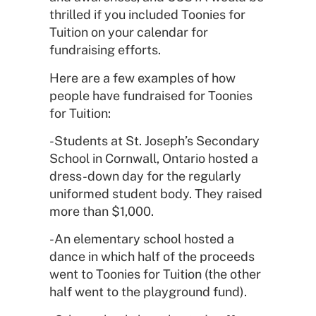
thrilled if you included Toonies for
Tuition on your calendar for
fundraising efforts.
Here are a few examples of how
people have fundraised for Toonies
for Tuition:
-Students at St. Joseph’s Secondary
School in Cornwall, Ontario hosted a
dress-down day for the regularly
uniformed student body. They raised
more than $1,000.
-An elementary school hosted a
dance in which half of the proceeds
went to Toonies for Tuition (the other
half went to the playground fund).