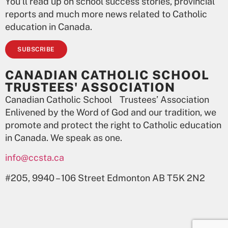
You’ll read up on school success stories, provincial
reports and much more news related to Catholic
education in Canada.
SUBSCRIBE
CANADIAN CATHOLIC SCHOOL
TRUSTEES' ASSOCIATION
Canadian Catholic School Trustees’ Association
Enlivened by the Word of God and our tradition, we
promote and protect the right to Catholic education
in Canada. We speak as one.
info@ccsta.ca
#205, 9940 – 106 Street Edmonton AB T5K 2N2