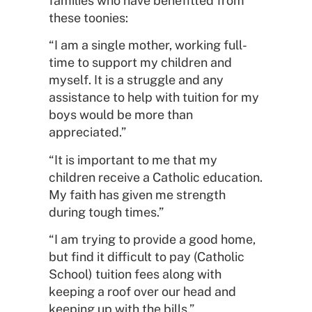
families who have benefitted from
these toonies:
“I am a single mother, working full-
time to support my children and
myself. It is a struggle and any
assistance to help with tuition for my
boys would be more than
appreciated.”
“It is important to me that my
children receive a Catholic education.
My faith has given me strength
during tough times.”
“I am trying to provide a good home,
but find it difficult to pay (Catholic
School) tuition fees along with
keeping a roof over our head and
keeping up with the bills.”