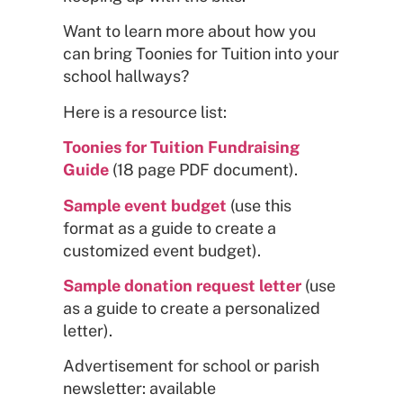
Want to learn more about how you
can bring Toonies for Tuition into your
school hallways?
Here is a resource list:
Toonies for Tuition Fundraising
Guide
(18 page PDF document).
Sample event budget
(use this
format as a guide to create a
customized event budget).
Sample donation request letter
(use
as a guide to create a personalized
letter).
Advertisement for school or parish
newsletter: available