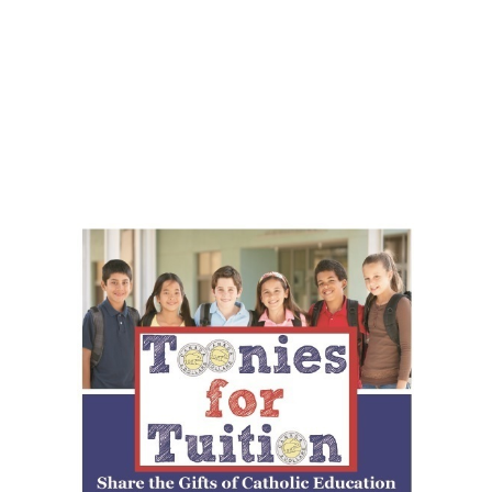
Toonies!
Toonies for Tuition