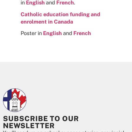
in
English
and
French
.
Catholic education funding and
enrolment in Canada
Poster in
English
and
French
SUBSCRIBE TO OUR
NEWSLETTER