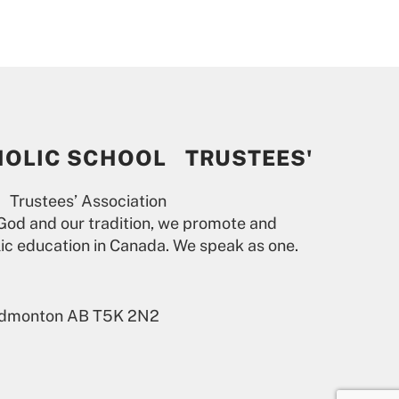
HOLIC SCHOOL TRUSTEES'
 Trustees’ Association
God and our tradition, we promote and
lic education in Canada. We speak as one.
 Edmonton AB T5K 2N2