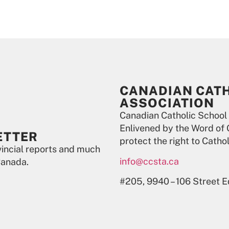
CANADIAN CAT
ASSOCIATION
Canadian Catholic School
Enlivened by the Word of 
ETTER
protect the right to Catho
ovincial reports and much
info@ccsta.ca
Canada.
#205, 9940 – 106 Street