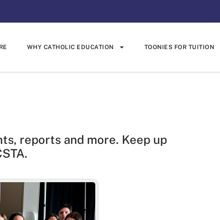
RE
WHY CATHOLIC EDUCATION
TOONIES FOR TUITION
hts, reports and more. Keep up
CSTA.