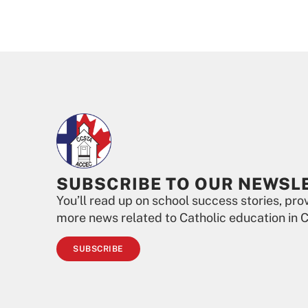
SUBSCRIBE TO OUR NEWSL
You’ll read up on school success stories, pr
more news related to Catholic education in 
SUBSCRIBE