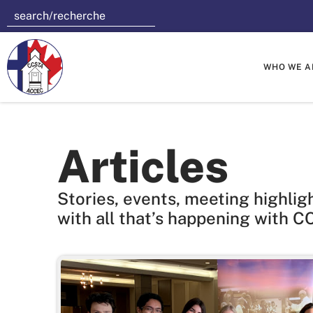
WHO WE A
Articles
Stories, events, meeting highlig
with all that’s happening with C