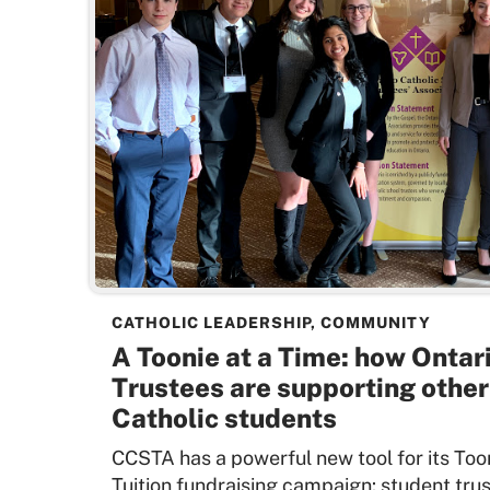
CATHOLIC LEADERSHIP
,
COMMUNITY
A Toonie at a Time: how Ontar
Trustees are supporting othe
Catholic students
CCSTA has a powerful new tool for its Too
Tuition fundraising campaign: student trus