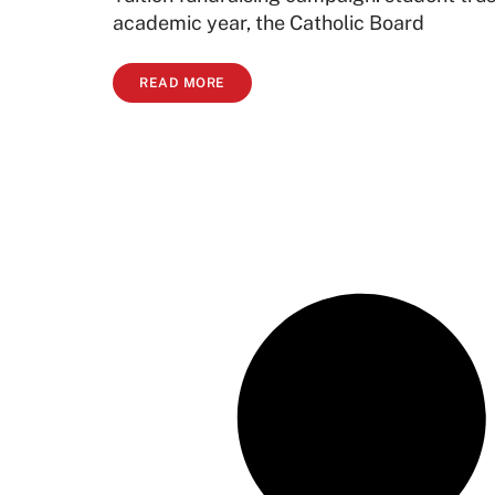
academic year, the Catholic Board
READ MORE