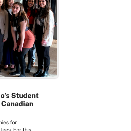
io’s Student
r Canadian
nies for
tees. For this