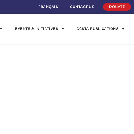
FRANÇAIS
CONTACT US
DONATE
EVENTS & INITIATIVES
CCSTA PUBLICATIONS