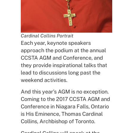
Cardinal Collins Portrait
Each year, keynote speakers
approach the podium at the annual
CCSTA AGM and Conference, and
they provide inspirational talks that
lead to discussions long past the
weekend activities.
And this year’s AGM is no exception.
Coming to the 2017 CCSTA AGM and
Conference in Niagara Falls, Ontario
is His Eminence, Thomas Cardinal
Collins, Archbishop of Toronto.