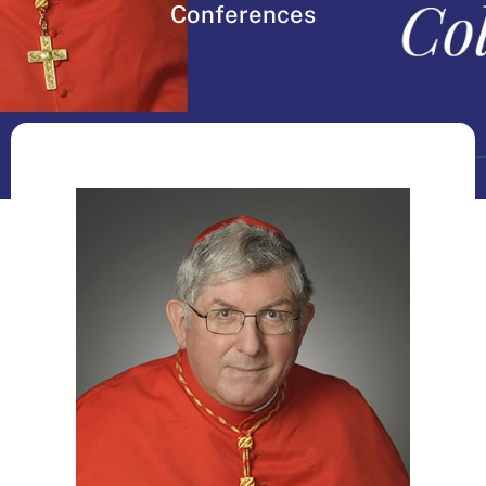
Conferences