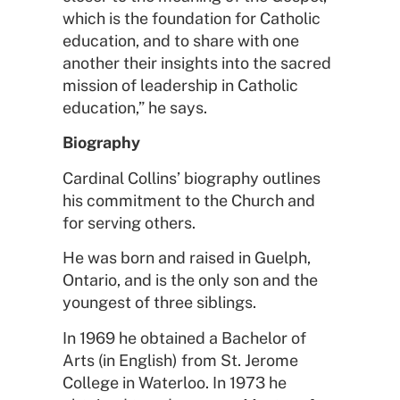
which is the foundation for Catholic
education, and to share with one
another their insights into the sacred
mission of leadership in Catholic
education,” he says.
Biography
Cardinal Collins’ biography outlines
his commitment to the Church and
for serving others.
He was born and raised in Guelph,
Ontario, and is the only son and the
youngest of three siblings.
In 1969 he obtained a Bachelor of
Arts (in English) from St. Jerome
College in Waterloo. In 1973 he