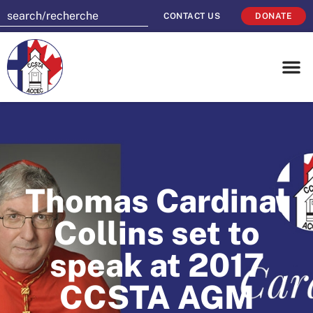
CONTACT US
DONATE
Thomas Cardinal
Collins set to
speak at 2017
CCSTA AGM