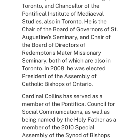
Toronto, and Chancellor of the
Pontifical Institute of Mediaeval
Studies, also in Toronto. He is the
Chair of the Board of Governors of St.
Augustine’s Seminary, and Chair of
the Board of Directors of
Redemptoris Mater Missionary
Seminary, both of which are also in
Toronto. In 2008, he was elected
President of the Assembly of
Catholic Bishops of Ontario.
Cardinal Collins has served as a
member of the Pontifical Council for
Social Communications, as well as
being named by the Holy Father as a
member of the 2010 Special
Assembly of the Synod of Bishops