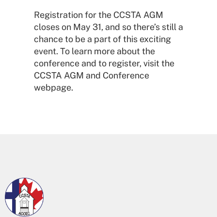
Registration for the CCSTA AGM
closes on May 31, and so there’s still a
chance to be a part of this exciting
event. To learn more about the
conference and to register, visit the
CCSTA AGM and Conference
webpage.