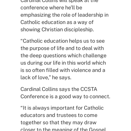
Cardinal Collins will speak at the
conference where he’ll be
emphasizing the role of leadership in
Catholic education as a way of
showing Christian discipleship.
“Catholic education helps us to see
the purpose of life and to deal with
the deep questions which challenge
us during our life in this world which
is so often filled with violence and a
lack of love,” he says.
Cardinal Collins says the CCSTA
Conference is a good way to connect.
“It is always important for Catholic
educators and trustees to come
together so that they may draw
closer to the meaning of the Gospel,