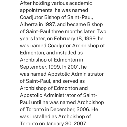
After holding various academic
appointments, he was named
Coadjutor Bishop of Saint- Paul,
Alberta in 1997, and became Bishop
of Saint-Paul three months later. Two
years later, on February 18, 1999, he
was named Coadjutor Archbishop of
Edmonton, and installed as
Archbishop of Edmonton in
September, 1999. In 2001, he
was named Apostolic Administrator
of Saint-Paul, and served as
Archbishop of Edmonton and
Apostolic Administrator of Saint-
Paul until he was named Archbishop
of Toronto in December, 2006. He
was installed as Archbishop of
Toronto on January 30, 2007.