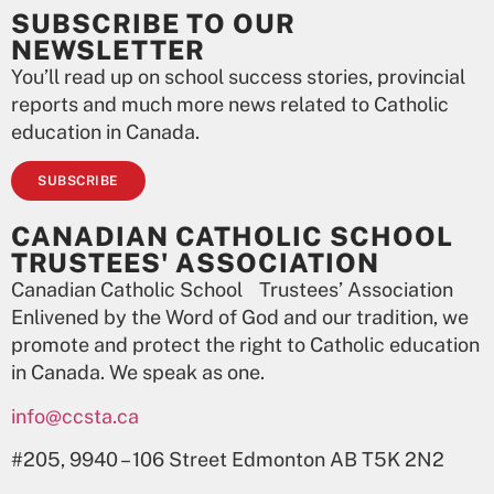
SUBSCRIBE TO OUR
NEWSLETTER
You’ll read up on school success stories, provincial
reports and much more news related to Catholic
education in Canada.
SUBSCRIBE
CANADIAN CATHOLIC SCHOOL
TRUSTEES' ASSOCIATION
Canadian Catholic School Trustees’ Association
Enlivened by the Word of God and our tradition, we
promote and protect the right to Catholic education
in Canada. We speak as one.
info@ccsta.ca
#205, 9940 – 106 Street Edmonton AB T5K 2N2