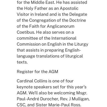
for the Middle East. He has assisted
the Holy Father as an Apostolic
Visitor in Ireland and is the Delegate
of the Congregation of the Doctrine
of the Faith for Anglicanorum
Coetibus. He also serves on a
committee of the International
Commission on English in the Liturgy
that assists in preparing English-
language translations of liturgical
texts.
Register for the AGM
Cardinal Collins is one of four
keynote speakers set for this year’s
AGM. We’ll also be welcoming Msgr.
Paul-André Durocher, Rev. J Mulligan,
CSC, and Sister Marie-Paul Ross.