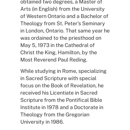
obtained two degrees, a Master of
Arts (in English) from the University
of Western Ontario and a Bachelor of
Theology from St. Peter’s Seminary
in London, Ontario. That same year he
was ordained to the priesthood on
May 5, 1973 in the Cathedral of
Christ the King, Hamilton, by the
Most Reverend Paul Reding.
While studying in Rome, specializing
in Sacred Scripture with special
focus on the Book of Revelation, he
received his Licentiate in Sacred
Scripture from the Pontifical Bible
Institute in 1978 and a Doctorate in
Theology from the Gregorian
University in 1986.