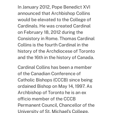
In January 2012, Pope Benedict XVI
announced that Archbishop Collins
would be elevated to the College of
Cardinals. He was created Cardinal
on February 18, 2012 during the
Consistory in Rome. Thomas Cardinal
Collins is the fourth Cardinal in the
history of the Archdiocese of Toronto
and the 16th in the history of Canada.
Cardinal Collins has been a member
of the Canadian Conference of
Catholic Bishops (CCCB) since being
ordained Bishop on May 14, 1997. As
Archbishop of Toronto he is an ex
officio member of the CCCB
Permanent Council, Chancellor of the
University of St. Michael’s College,