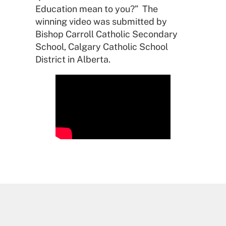
Education mean to you?” The
winning video was submitted by
Bishop Carroll Catholic Secondary
School, Calgary Catholic School
District in Alberta.