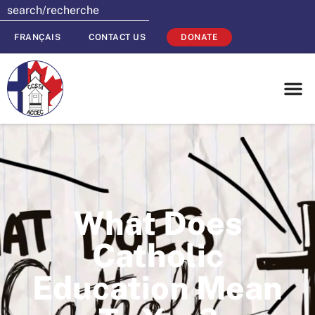
FRANÇAIS
CONTACT US
DONATE
What Does
Catholic
Education Mean