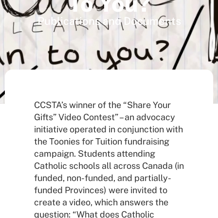
To You?
Publications and Documents
CCSTA’s winner of the “Share Your
Gifts” Video Contest” – an advocacy
initiative operated in conjunction with
the Toonies for Tuition fundraising
campaign. Students attending
Catholic schools all across Canada (in
funded, non-funded, and partially-
funded Provinces) were invited to
create a video, which answers the
question: “What does Catholic