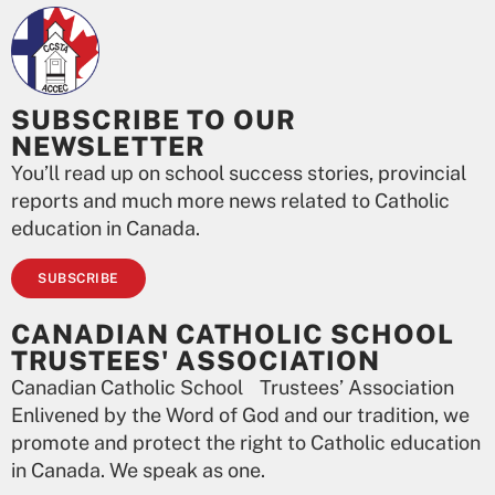
SUBSCRIBE TO OUR
NEWSLETTER
You’ll read up on school success stories, provincial
reports and much more news related to Catholic
education in Canada.
SUBSCRIBE
CANADIAN CATHOLIC SCHOOL
TRUSTEES' ASSOCIATION
Canadian Catholic School Trustees’ Association
Enlivened by the Word of God and our tradition, we
promote and protect the right to Catholic education
in Canada. We speak as one.