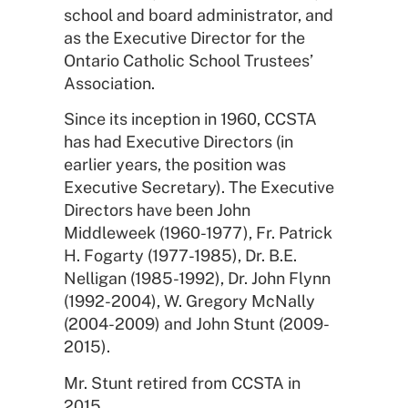
school and board administrator, and
as the Executive Director for the
Ontario Catholic School Trustees’
Association.
Since its inception in 1960, CCSTA
has had Executive Directors (in
earlier years, the position was
Executive Secretary). The Executive
Directors have been John
Middleweek (1960-1977), Fr. Patrick
H. Fogarty (1977-1985), Dr. B.E.
Nelligan (1985-1992), Dr. John Flynn
(1992-2004), W. Gregory McNally
(2004-2009) and John Stunt (2009-
2015).
Mr. Stunt retired from CCSTA in
2015.