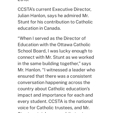
CCSTA’s current Executive Director,
Julian Hanlon, says he admired Mr.
Stunt for his contribution to Catholic
education in Canada.
“When I served as the Director of
Education with the Ottawa Catholic
School Board, I was lucky enough to
connect with Mr. Stunt as we worked
in the same building together,” says
Mr. Hanlon. “I witnessed a leader who
ensured that there was a consistent
conversation happening across the
country about Catholic education’s
impact and importance for each and
every student. CCSTA is the national
voice for Catholic trustees, and Mr.