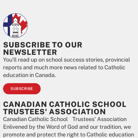
SUBSCRIBE TO OUR
NEWSLETTER
You’ll read up on school success stories, provincial
reports and much more news related to Catholic
education in Canada.
SUBSCRIBE
CANADIAN CATHOLIC SCHOOL
TRUSTEES' ASSOCIATION
Canadian Catholic School Trustees’ Association
Enlivened by the Word of God and our tradition, we
promote and protect the right to Catholic education