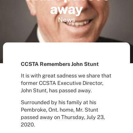
away
News
CCSTA Remembers John Stunt
It is with great sadness we share that
former CCSTA Executive Director,
John Stunt, has passed away.
Surrounded by his family at his
Pembroke, Ont. home, Mr. Stunt
passed away on Thursday, July 23,
2020.