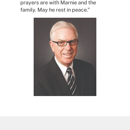
prayers are with Marnie and the
family. May he rest in peace.”