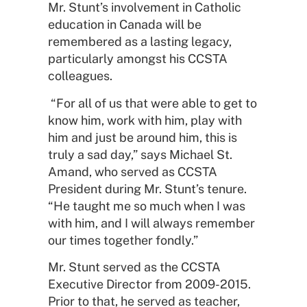
Mr. Stunt’s involvement in Catholic
education in Canada will be
remembered as a lasting legacy,
particularly amongst his CCSTA
colleagues.
“For all of us that were able to get to
know him, work with him, play with
him and just be around him, this is
truly a sad day,” says Michael St.
Amand, who served as CCSTA
President during Mr. Stunt’s tenure.
“He taught me so much when I was
with him, and I will always remember
our times together fondly.”
Mr. Stunt served as the CCSTA
Executive Director from 2009-2015.
Prior to that, he served as teacher,