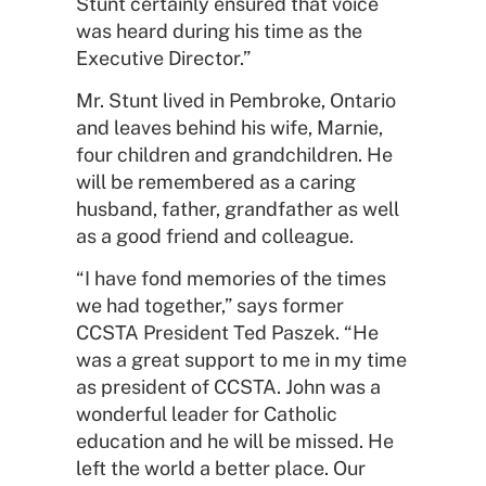
Stunt certainly ensured that voice
was heard during his time as the
Executive Director.”
Mr. Stunt lived in Pembroke, Ontario
and leaves behind his wife, Marnie,
four children and grandchildren. He
will be remembered as a caring
husband, father, grandfather as well
as a good friend and colleague.
“I have fond memories of the times
we had together,” says former
CCSTA President Ted Paszek. “He
was a great support to me in my time
as president of CCSTA. John was a
wonderful leader for Catholic
education and he will be missed. He
left the world a better place. Our