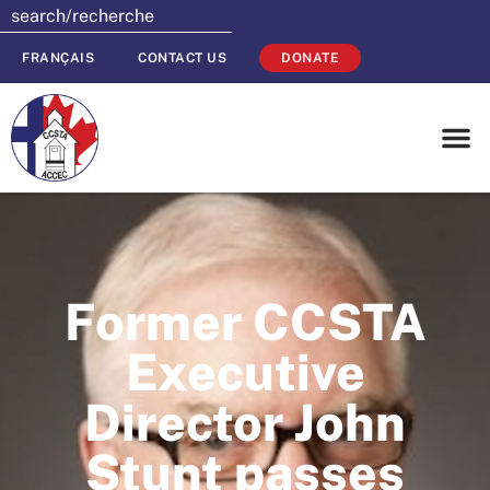
FRANÇAIS
CONTACT US
DONATE
Former CCSTA
Executive
Director John
Stunt passes