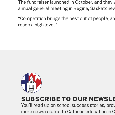
The fundraiser launched in October, and they w
annual general meeting in Regina, Saskatchewa
“Competition brings the best out of people, and
reach a high level.”
SUBSCRIBE TO OUR NEWSL
You’ll read up on school success stories, pr
more news related to Catholic education in 