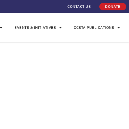
CONTACT US
DONATE
EVENTS & INITIATIVES
CCSTA PUBLICATIONS
 Embraces
ge at Home