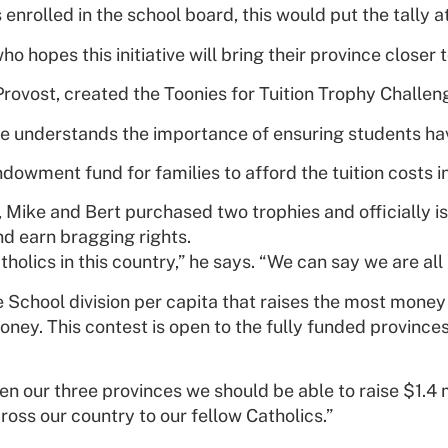
 enrolled in the school board, this would put the tally a
who hopes this initiative will bring their province closer
 Provost, created the Toonies for Tuition Trophy Challen
 understands the importance of ensuring students hav
 endowment fund for families to afford the tuition cost
r, Mike and Bert purchased two trophies and officially i
nd earn bragging rights.
olics in this country,” he says. “We can say we are all i
e School division per capita that raises the most mone
oney. This contest is open to the fully funded province
our three provinces we should be able to raise $1.4 mil
oss our country to our fellow Catholics.”