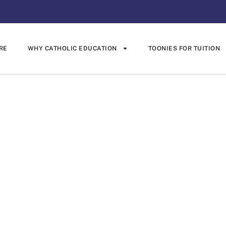
RE
WHY CATHOLIC EDUCATION
TOONIES FOR TUITION
ewan Trustee
rophy Challen
Trophy Challenge