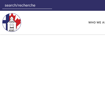
WHO WE A
Saskatch
Toonies T