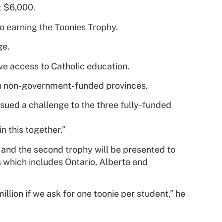
t $6,000.
 to earning the Toonies Trophy.
ge.
e access to Catholic education.
s in non-government-funded provinces.
ssued a challenge to the three fully-funded
n this together.”
y and the second trophy will be presented to
s which includes Ontario, Alberta and
lion if we ask for one toonie per student,” he