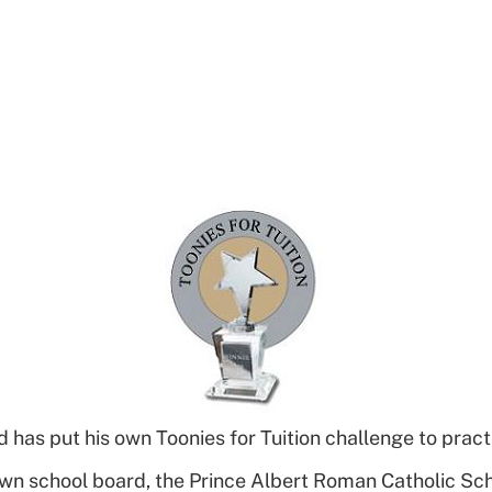
s put his own Toonies for Tuition challenge to pract
own school board, the Prince Albert Roman Catholic Sch