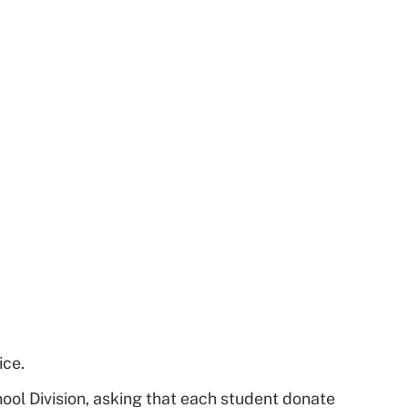
ice.
ool Division, asking that each student donate