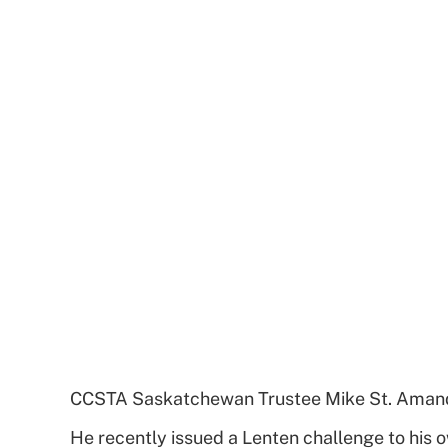
CCSTA Saskatchewan Trustee Mike St. Amand ha
He recently issued a Lenten challenge to his 