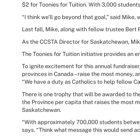
$2 for Toonies for Tuition. With 3,000 students
“I think we’ll go beyond that goal,” said Mike, 
Last fall, Mike, along with fellow trustee Bert
As the CCSTA Director for Saskatchewan, Mike
The Toonies for Tuition initiative provides an
To ignite excitement for this annual fundraise
provinces in Canada – raise the most money, a
“We have a duty as Catholics to help fellow Cath
There is one trophy that will be awarded to th
the Province per capita that raises the most m
Saskatchewan.
“With approximately 700,000 students between 
says. “Think what message this would send acr