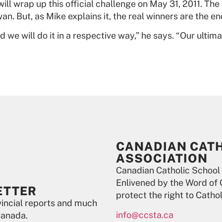
ill wrap up this official challenge on May 31, 2011. Th
n. But, as Mike explains it, the real winners are the 
 we will do it in a respective way,” he says. “Our ulti
CANADIAN CAT
ASSOCIATION
Canadian Catholic School
Enlivened by the Word of 
ETTER
protect the right to Catho
ovincial reports and much
info@ccsta.ca
Canada.