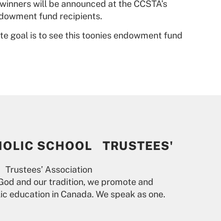
e winners will be announced at the CCSTA’s
endowment fund recipients.
mate goal is to see this toonies endowment fund
HOLIC SCHOOL TRUSTEES'
 Trustees’ Association
God and our tradition, we promote and
lic education in Canada. We speak as one.