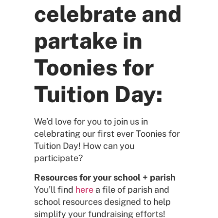
celebrate and
partake in
Toonies for
Tuition Day:
We’d love for you to join us in
celebrating our first ever Toonies for
Tuition Day! How can you
participate?
Resources for your school + parish
You’ll find
here
a file of parish and
school resources designed to help
simplify your fundraising efforts!