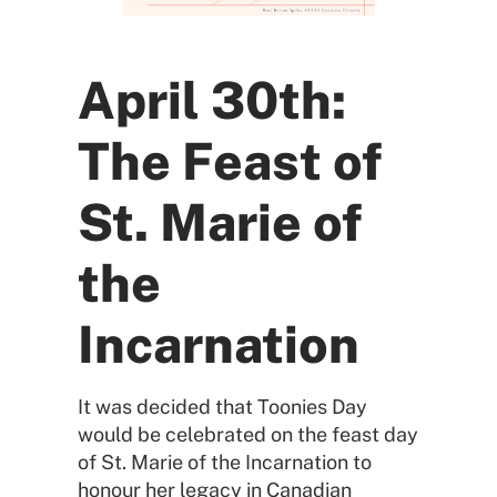
April 30th:
The Feast of
St. Marie of
the
Incarnation
It was decided that Toonies Day
would be celebrated on the feast day
of St. Marie of the Incarnation to
honour her legacy in Canadian