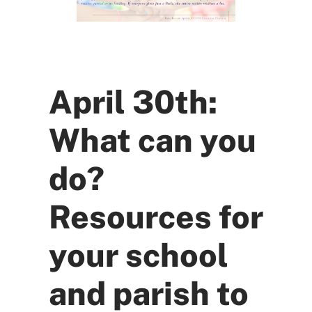
April 30th:
What can you
do?
Resources for
your school
and parish to