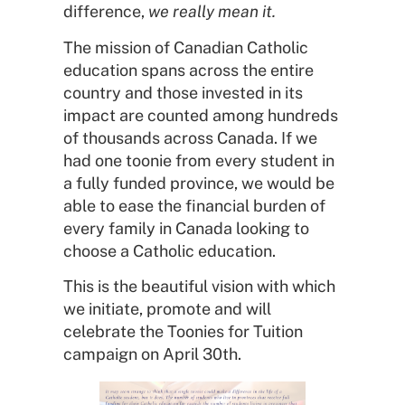
difference,
we really mean it.
The mission of Canadian Catholic
education spans across the entire
country and those invested in its
impact are counted among hundreds
of thousands across Canada. If we
had one toonie from every student in
a fully funded province, we would be
able to ease the financial burden of
every family in Canada looking to
choose a Catholic education.
This is the beautiful vision with which
we initiate, promote and will
celebrate the Toonies for Tuition
campaign on April 30th.