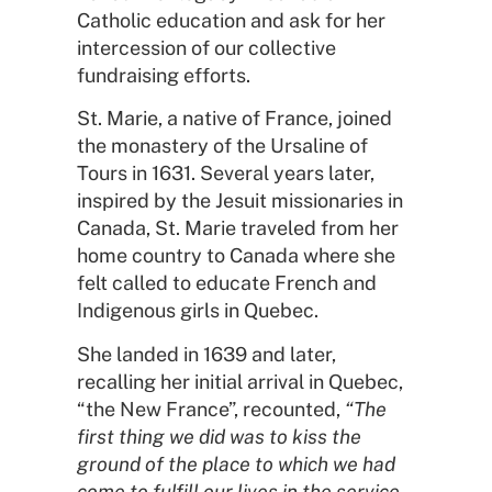
Catholic education and ask for her
intercession of our collective
fundraising efforts.
St. Marie, a native of France, joined
the monastery of the Ursaline of
Tours in 1631. Several years later,
inspired by the Jesuit missionaries in
Canada, St. Marie traveled from her
home country to Canada where she
felt called to educate French and
Indigenous girls in Quebec.
She landed in 1639 and later,
recalling her initial arrival in Quebec,
“the New France”, recounted,
“
The
first thing we did was to kiss the
ground of the place to which we had
come to fulfill our lives in the service