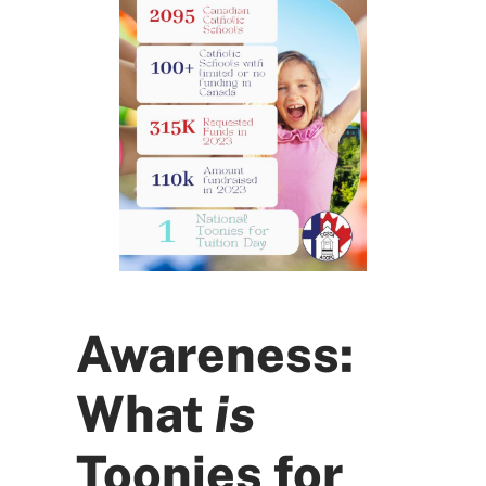
Awareness:
What
is
Toonies for