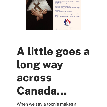
A little goes a
long way
across
Canada…
When we say a toonie makes a