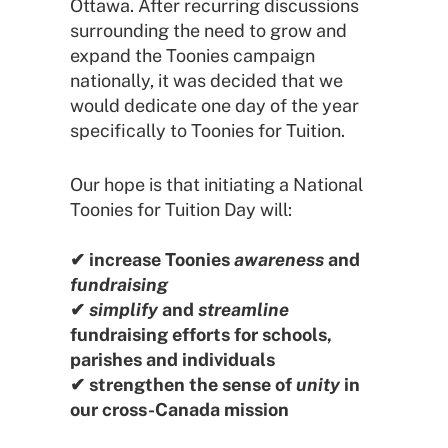
Ottawa. After recurring discussions
surrounding the need to grow and
expand the Toonies campaign
nationally, it was decided that we
would dedicate one day of the year
specifically to Toonies for Tuition.
Our hope is that initiating a National
Toonies for Tuition Day will:
✔ increase Toonies
awareness
and
fundraising
✔
simplify
and
streamline
fundraising efforts for schools,
parishes and individuals
✔ strengthen the sense of
unity
in
our cross-Canada mission