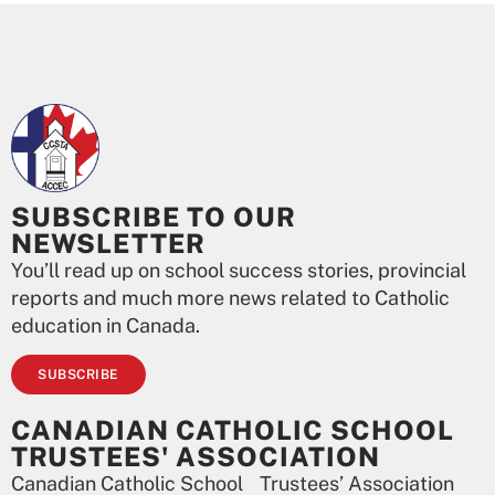
SUBSCRIBE TO OUR
NEWSLETTER
You’ll read up on school success stories, provincial
reports and much more news related to Catholic
education in Canada.
SUBSCRIBE
CANADIAN CATHOLIC SCHOOL
TRUSTEES' ASSOCIATION
Canadian Catholic School Trustees’ Association