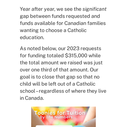
Year after year, we see the
significant
gap between funds requested and
funds available for Canadian families
wanting to choose a Catholic
education.
As noted below, our 2023 requests
for funding totaled $315,000 while
the total amount we raised was just
over one third of that amount. Our
goal is to close that gap so that no
child will be left out of a Catholic
school – regardless of where they live
in Canada.