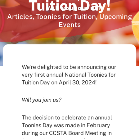
Tuition Day!
Articles
,
Toonies for Tuition
,
Upcoming
Events
We’re delighted to be announcing our
very first annual National Toonies for
Tuition Day on April 30, 2024!
Will you join us?
The decision to celebrate an annual
Toonies Day was made in February
during our CCSTA Board Meeting in