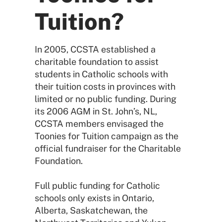
Tuition?
In 2005, CCSTA established a
charitable foundation to assist
students in Catholic schools with
their tuition costs in provinces with
limited or no public funding. During
its 2006 AGM in St. John’s, NL,
CCSTA members envisaged the
Toonies for Tuition campaign as the
official fundraiser for the Charitable
Foundation.
Full public funding for Catholic
schools only exists in Ontario,
Alberta, Saskatchewan, the