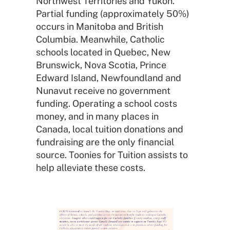
Northwest Territories and Yukon.
Partial funding (approximately 50%)
occurs in Manitoba and British
Columbia. Meanwhile, Catholic
schools located in Quebec, New
Brunswick, Nova Scotia, Prince
Edward Island, Newfoundland and
Nunavut receive no government
funding. Operating a school costs
money, and in many places in
Canada, local tuition donations and
fundraising are the only financial
source. Toonies for Tuition assists to
help alleviate these costs.