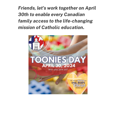
Friends, let’s work together on April
30th to enable every Canadian
family access to the life-changing
mission of Catholic education.