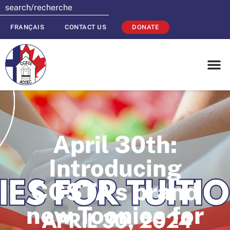
FRANÇAIS
CONTACT US
DONATE
April 30th:
Introducing
CCSTA’s brand
new Toonies for