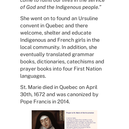
of God and the Indigenous people.”
She went on to found an Ursuline
convent in Quebec and there
welcome, shelter and educate
Indigenous and French girls in the
local community. In addition, she
eventually translated grammar
books, dictionaries, catechisms and
prayer books into four First Nation
languages.
St. Marie died in Quebec on April
30th, 1672 and was canonized by
Pope Francis in 2014.