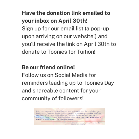
Have the donation link emailed to
your inbox on April 30th!
Sign up for our email list (a pop-up
upon arriving on our website!) and
you’ll receive the link on April 30th to
donate to Toonies for Tuition!
Be our friend online!
Follow us on Social Media for
reminders leading up to Toonies Day
and shareable content for your
community of followers!