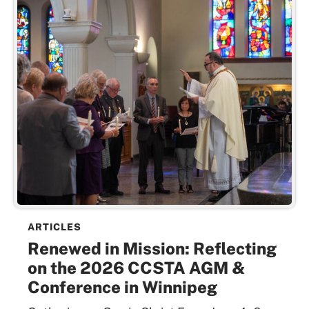
ARTICLES
Renewed in Mission: Reflecting
on the 2026 CCSTA AGM &
Conference in Winnipeg