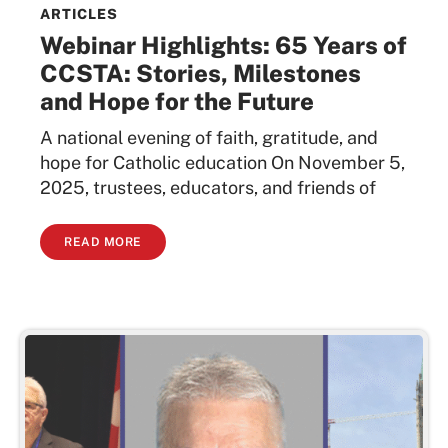
ARTICLES
Webinar Highlights: 65 Years of
CCSTA: Stories, Milestones
and Hope for the Future
A national evening of faith, gratitude, and
hope for Catholic education On November 5,
2025, trustees, educators, and friends of
READ MORE