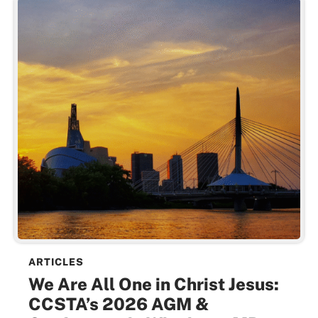
ARTICLES
We Are All One in Christ Jesus:
CCSTA’s 2026 AGM &