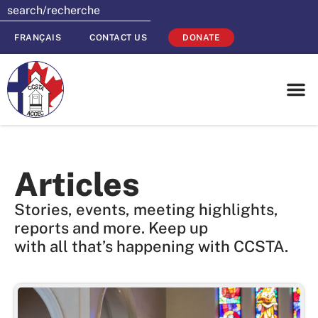
FRANÇAIS
CONTACT US
DONATE
Articles
Stories, events, meeting highlights,
reports and more. Keep up
with all that’s happening with CCSTA.