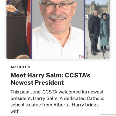
ARTICLES
Meet Harry Salm: CCSTA’s
Newest President
This past June, CCSTA welcomed its newest
president, Harry Salm. A dedicated Catholic
school trustee from Alberta, Harry brings
with