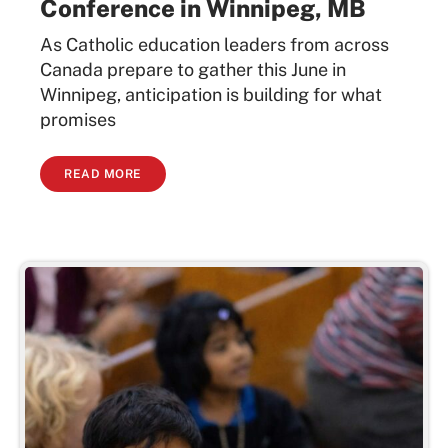
Conference in Winnipeg, MB
As Catholic education leaders from across
Canada prepare to gather this June in
Winnipeg, anticipation is building for what
promises
READ MORE