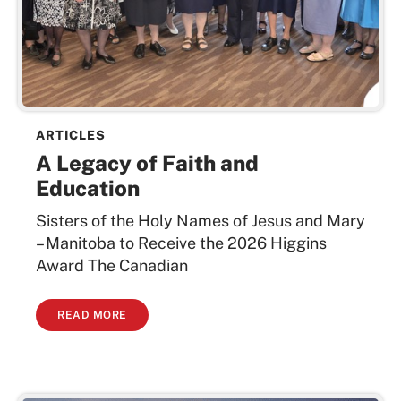
ARTICLES
A Legacy of Faith and
Education
Sisters of the Holy Names of Jesus and Mary
– Manitoba to Receive the 2026 Higgins
Award The Canadian
READ MORE