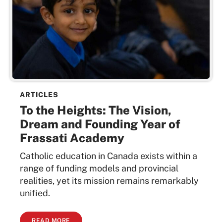
ARTICLES
To the Heights: The Vision,
Dream and Founding Year of
Frassati Academy
Catholic education in Canada exists within a
range of funding models and provincial
realities, yet its mission remains remarkably
unified.
READ MORE