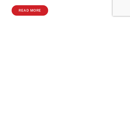
READ MORE