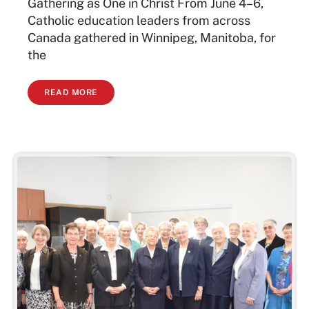
Gathering as One in Christ From June 4–6,
Catholic education leaders from across
Canada gathered in Winnipeg, Manitoba, for
the
READ MORE