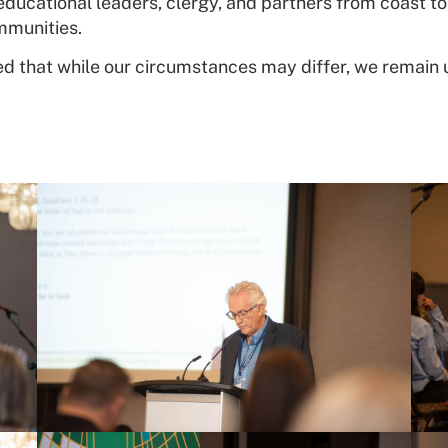
ucational leaders, clergy, and partners from coast to 
mmunities.
 that while our circumstances may differ, we remain 