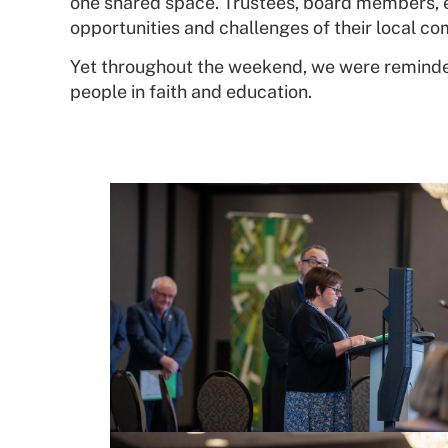
one shared space. Trustees, board members, ed
opportunities and challenges of their local co
Yet throughout the weekend, we were reminded
people in faith and education.