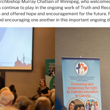
rchbishop Murray Chatlain of Winnipeg, who welcomed 
ls continue to play in the ongoing work of Truth and Rec
and offered hope and encouragement for the future. Pa
and encouraging one another in this important ongoing d