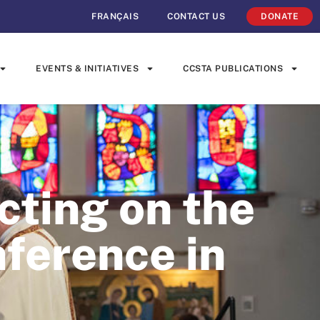
FRANÇAIS
CONTACT US
DONATE
EVENTS & INITIATIVES
CCSTA PUBLICATIONS
cting on the
erence in