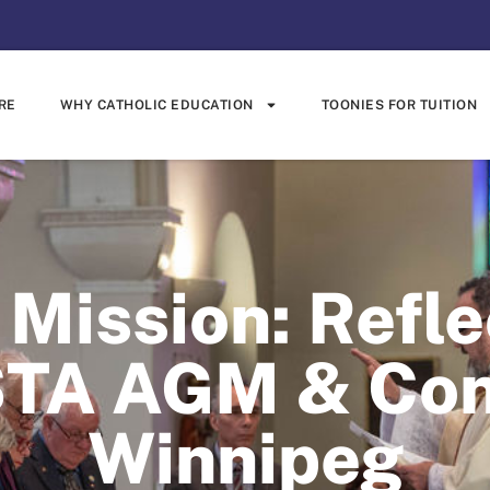
RE
WHY CATHOLIC EDUCATION
TOONIES FOR TUITION
Mission: Refle
TA AGM & Conf
Winnipeg