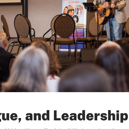
gue, and Leadership