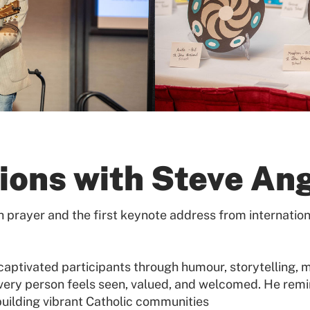
ions with Steve An
prayer and the first keynote address from internation
ptivated participants through humour, storytelling, m
ery person feels seen, valued, and welcomed. He remin
building vibrant Catholic communities