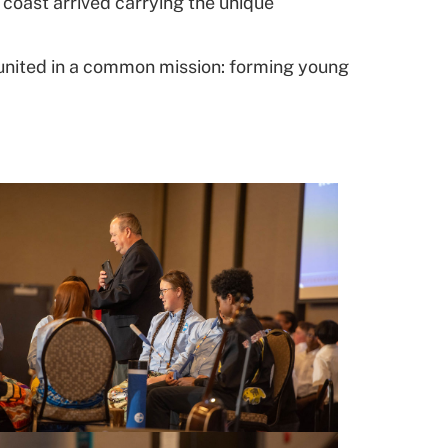
coast arrived carrying the unique
united in a common mission: forming young