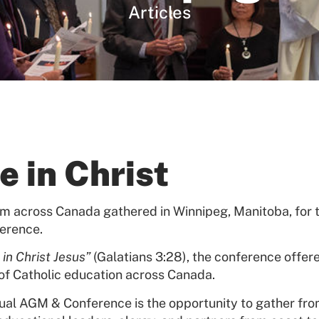
Articles
e in Christ
om across Canada gathered in Winnipeg, Manitoba, for 
erence.
 in Christ Jesus”
(Galatians 3:28), the conference offere
of Catholic education across Canada.
nual AGM & Conference is the opportunity to gather fro