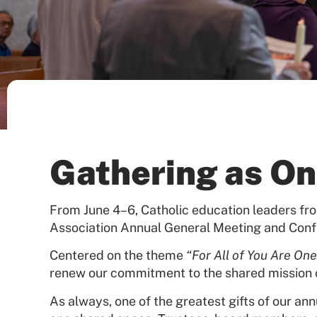
Gathering as On
From June 4–6, Catholic education leaders fr
Association Annual General Meeting and Conf
Centered on the theme
“For All of You Are One
renew our commitment to the shared mission 
As always, one of the greatest gifts of our an