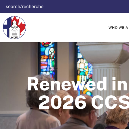
WHO WE A
Renewed in 
2026 CCS