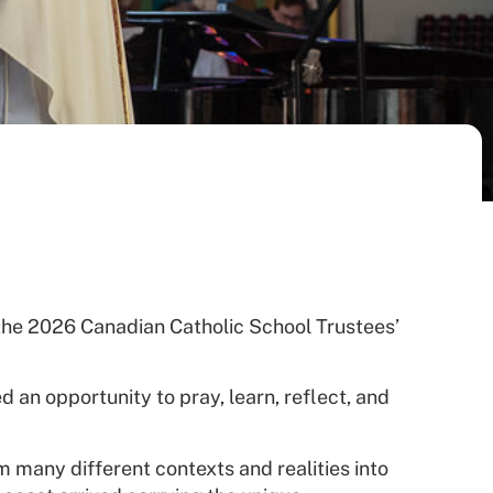
the 2026 Canadian Catholic School Trustees’
d an opportunity to pray, learn, reflect, and
m many different contexts and realities into