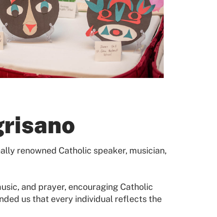
grisano
ally renowned Catholic speaker, musician,
usic, and prayer, encouraging Catholic
ded us that every individual reflects the