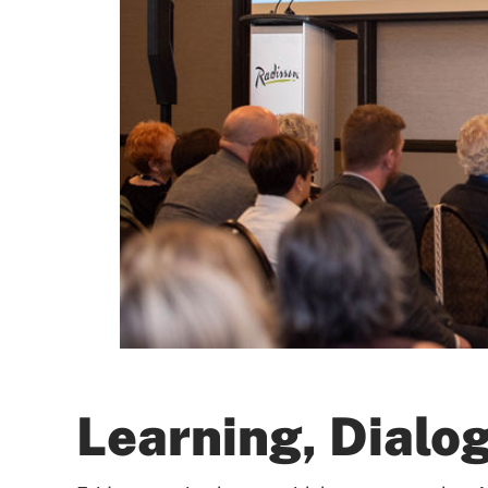
Learning, Dialo