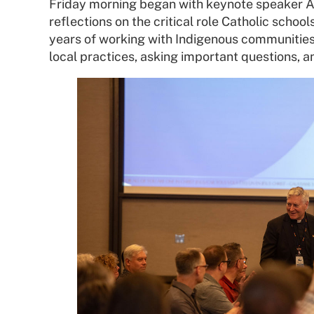
Friday morning began with keynote speaker A
reflections on the critical role Catholic schoo
years of working with Indigenous communities 
local practices, asking important questions, 