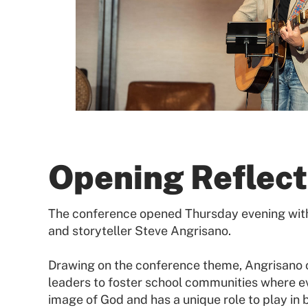
Opening Reflect
The conference opened Thursday evening with 
and storyteller Steve Angrisano.
Drawing on the conference theme, Angrisano ca
leaders to foster school communities where ev
image of God and has a unique role to play in 