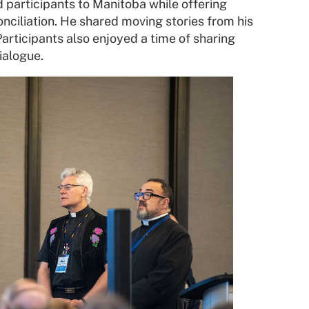
participants to Manitoba while offering
onciliation. He shared moving stories from his
rticipants also enjoyed a time of sharing
ialogue.