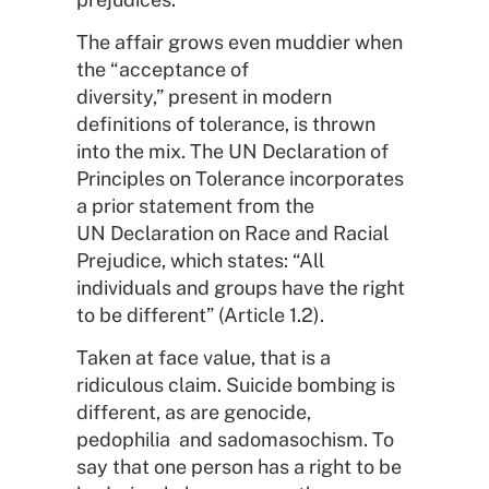
The affair grows even muddier when
the “acceptance of
diversity,” present in modern
definitions of tolerance, is thrown
into the mix. The UN Declaration of
Principles on Tolerance incorporates
a prior statement from the
UN Declaration on Race and Racial
Prejudice, which states: “All
individuals and groups have the right
to be different” (Article 1.2).
Taken at face value, that is a
ridiculous claim. Suicide bombing is
different, as are genocide,
pedophilia and sadomasochism. To
say that one person has a right to be