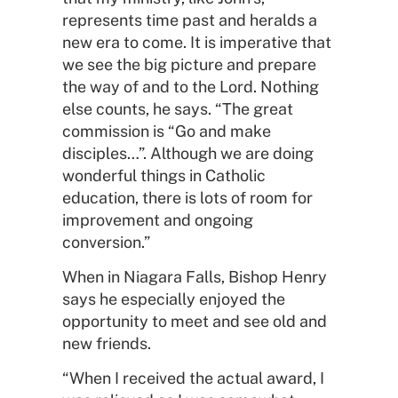
represents time past and heralds a
new era to come. It is imperative that
we see the big picture and prepare
the way of and to the Lord. Nothing
else counts, he says. “The great
commission is “Go and make
disciples…”. Although we are doing
wonderful things in Catholic
education, there is lots of room for
improvement and ongoing
conversion.”
When in Niagara Falls, Bishop Henry
says he especially enjoyed the
opportunity to meet and see old and
new friends.
“When I received the actual award, I