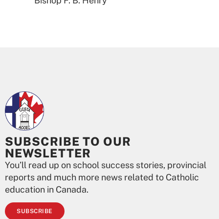
Bishop F. B. Henry
SUBSCRIBE TO OUR
NEWSLETTER
You’ll read up on school success stories, provincial
reports and much more news related to Catholic
education in Canada.
SUBSCRIBE