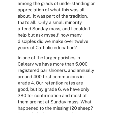
among the grads of understanding or
appreciation of what this was all
about. It was part of the tradition,
that’s all. Only a small minority
attend Sunday mass, and I couldn’t
help but ask myself, how many
disciples did we make over twelve
years of Catholic education?
In one of the larger parishes in
Calgary we have more than 5,000
registered parishioners, and annually
around 400 first communions in
grade 4. Our retention rates are
good, but by grade 6, we have only
280 for confirmation and most of
them are not at Sunday mass. What
happened to the missing 120 sheep?