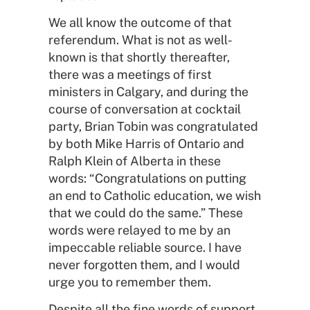
We all know the outcome of that
referendum. What is not as well-
known is that shortly thereafter,
there was a meetings of first
ministers in Calgary, and during the
course of conversation at cocktail
party, Brian Tobin was congratulated
by both Mike Harris of Ontario and
Ralph Klein of Alberta in these
words: “Congratulations on putting
an end to Catholic education, we wish
that we could do the same.” These
words were relayed to me by an
impeccable reliable source. I have
never forgotten them, and I would
urge you to remember them.
Despite all the fine words of support