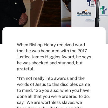
When Bishop Henry received word
that he was honoured with the 2017
Justice James Higgins Award, he says
he was shocked and stunned, but
grateful.
“I’m not really into awards and the
words of Jesus to this disciples came
to mind: “So you also, when you have
done all that you were ordered to do,
say, ‘We are worthless slaves: we