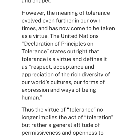
and chapel.
However, the meaning of tolerance
evolved even further in our own
times, and has now come to be taken
as a virtue. The United Nations
“Declaration of Principles on
Tolerance” states outright that
tolerance is a virtue and defines it
as “respect, acceptance and
appreciation of the rich diversity of
our world’s cultures, our forms of
expression and ways of being
human.”
Thus the virtue of “tolerance” no
longer implies the act of “toleration”
but rather a general attitude of
permissiveness and openness to