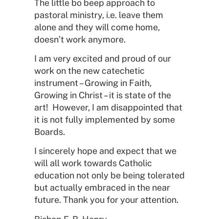
The little bo beep approach to
pastoral ministry, i.e. leave them
alone and they will come home,
doesn’t work anymore.
I am very excited and proud of our
work on the new catechetic
instrument – Growing in Faith,
Growing in Christ – it is state of the
art! However, I am disappointed that
it is not fully implemented by some
Boards.
I sincerely hope and expect that we
will all work towards Catholic
education not only be being tolerated
but actually embraced in the near
future. Thank you for your attention.