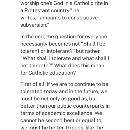
worship one’s God in a Catholic rite in
a Protestant country,” he
writes, “amounts to constructive
subversion.”
In the end, the question for everyone
necessarily becomes not “Shall I be
tolerant or intolerant?” but rather
“What shall I tolerate and what shall I
not tolerate?” What does this mean
for Catholic education?
First of all, if we are to continue to be
tolerated today and in the future, we
must be not only as good as, but
better than our public counterparts in
terms of academic excellence. We
cannot be second best or equal to,
we must be better. Groups, like the