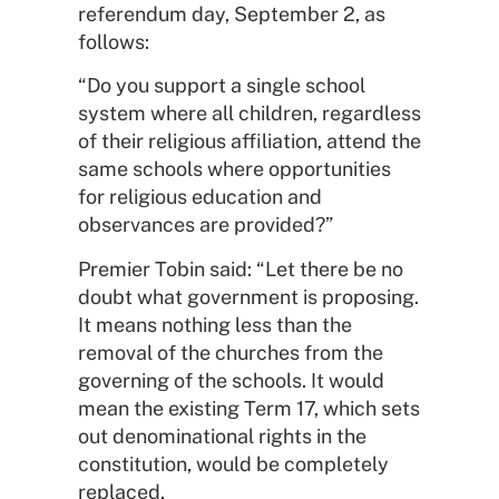
referendum day, September 2, as
follows:
“Do you support a single school
system where all children, regardless
of their religious affiliation, attend the
same schools where opportunities
for religious education and
observances are provided?”
Premier Tobin said: “Let there be no
doubt what government is proposing.
It means nothing less than the
removal of the churches from the
governing of the schools. It would
mean the existing Term 17, which sets
out denominational rights in the
constitution, would be completely
replaced.