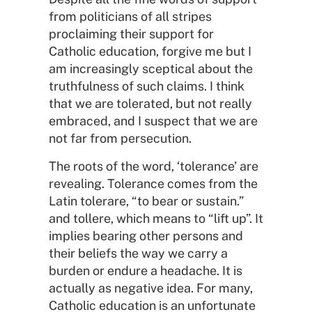
from politicians of all stripes
proclaiming their support for
Catholic education, forgive me but I
am increasingly sceptical about the
truthfulness of such claims. I think
that we are tolerated, but not really
embraced, and I suspect that we are
not far from persecution.
The roots of the word, ‘tolerance’ are
revealing. Tolerance comes from the
Latin tolerare, “to bear or sustain.”
and tollere, which means to “lift up”. It
implies bearing other persons and
their beliefs the way we carry a
burden or endure a headache. It is
actually as negative idea. For many,
Catholic education is an unfortunate