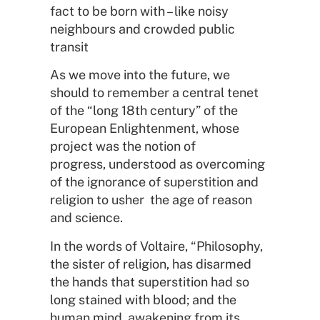
fact to be born with – like noisy
neighbours and crowded public
transit
As we move into the future, we
should to remember a central tenet
of the “long 18th century” of the
European Enlightenment, whose
project was the notion of
progress, understood as overcoming
of the ignorance of superstition and
religion to usher the age of reason
and science.
In the words of Voltaire, “Philosophy,
the sister of religion, has disarmed
the hands that superstition had so
long stained with blood; and the
human mind, awakening from its