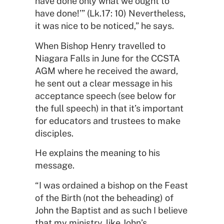
have done only what we ought to
have done!’” (Lk.17: 10) Nevertheless,
it was nice to be noticed,” he says.
When Bishop Henry travelled to
Niagara Falls in June for the CCSTA
AGM where he received the award,
he sent out a clear message in his
acceptance speech (see below for
the full speech) in that it’s important
for educators and trustees to make
disciples.
He explains the meaning to his
message.
“I was ordained a bishop on the Feast
of the Birth (not the beheading) of
John the Baptist and as such I believe
that my ministry, like John’s,