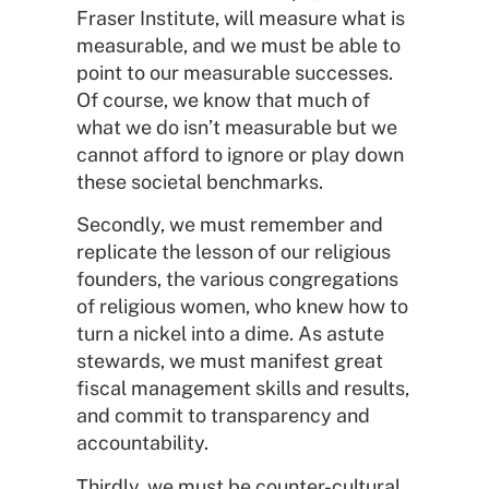
Fraser Institute, will measure what is
measurable, and we must be able to
point to our measurable successes.
Of course, we know that much of
what we do isn’t measurable but we
cannot afford to ignore or play down
these societal benchmarks.
Secondly, we must remember and
replicate the lesson of our religious
founders, the various congregations
of religious women, who knew how to
turn a nickel into a dime. As astute
stewards, we must manifest great
fiscal management skills and results,
and commit to transparency and
accountability.
Thirdly, we must be counter-cultural.