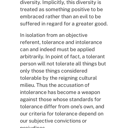
diversity. Implicitly, this diversity is
treated as something positive to be
embraced rather than an evil to be
suffered in regard for a greater good.
In isolation from an objective
referent, tolerance and intolerance
can and indeed must be applied
arbitrarily. In point of fact, a tolerant
person will not tolerate all things but
only those things considered
tolerable by the reigning cultural
milieu. Thus the accusation of
intolerance has become a weapon
against those whose standards for
tolerance differ from one’s own, and
our criteria for tolerance depend on
our subjective convictions or
prejudices.