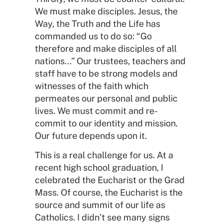
We must make disciples. Jesus, the
Way, the Truth and the Life has
commanded us to do so: “Go
therefore and make disciples of all
nations…” Our trustees, teachers and
staff have to be strong models and
witnesses of the faith which
permeates our personal and public
lives. We must commit and re-
commit to our identity and mission.
Our future depends upon it.
This is a real challenge for us. At a
recent high school graduation, I
celebrated the Eucharist or the Grad
Mass. Of course, the Eucharist is the
source and summit of our life as
Catholics. I didn’t see many signs