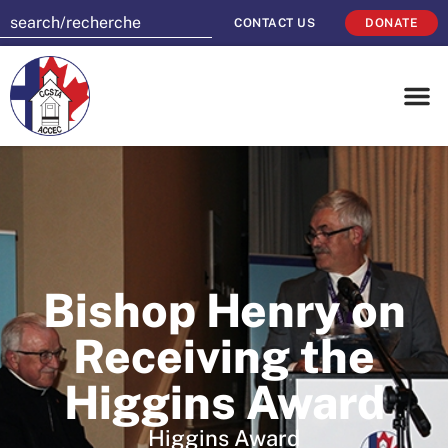
CONTACT US
DONATE
Bishop Henry on
Receiving the
Higgins Award
Higgins Award