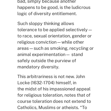
bad, simply because another
happens to be good, is the ludicrous
logic of diversity entitlement.
Such sloppy thinking allows
tolerance to be applied selectively—
to race, sexual orientation, gender or
religious conviction—while other
areas—such as smoking, recycling or
animal experimentation— stand
safely outside the purview of
mandatory diversity.
This arbitrariness is not new. John
Locke (1632-1704) himself, in
the midst of his impassioned appeal
for religious toleration, notes that of
course toleration does not extend to
Catholics, Muslims or atheists. “To