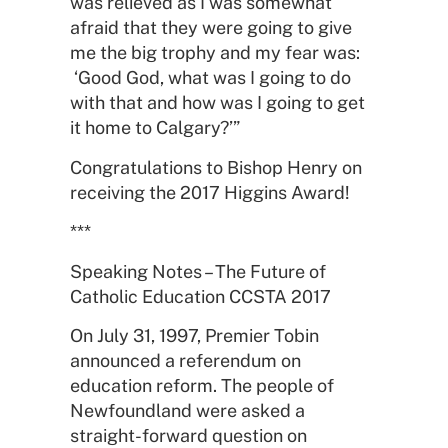
was relieved as I was somewhat
afraid that they were going to give
me the big trophy and my fear was:
‘Good God, what was I going to do
with that and how was I going to get
it home to Calgary?’”
Congratulations to Bishop Henry on
receiving the 2017 Higgins Award!
***
Speaking Notes – The Future of
Catholic Education CCSTA 2017
On July 31, 1997, Premier Tobin
announced a referendum on
education reform. The people of
Newfoundland were asked a
straight-forward question on