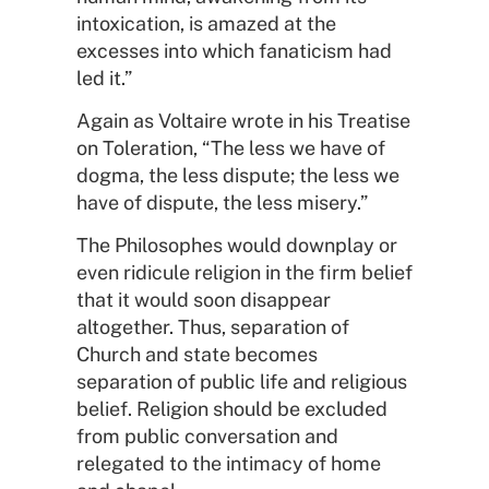
intoxication, is amazed at the
excesses into which fanaticism had
led it.”
Again as Voltaire wrote in his Treatise
on Toleration, “The less we have of
dogma, the less dispute; the less we
have of dispute, the less misery.”
The Philosophes would downplay or
even ridicule religion in the firm belief
that it would soon disappear
altogether. Thus, separation of
Church and state becomes
separation of public life and religious
belief. Religion should be excluded
from public conversation and
relegated to the intimacy of home