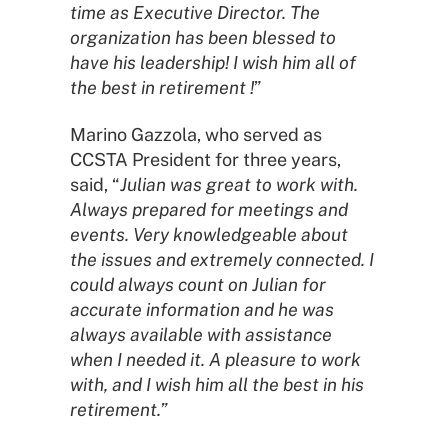
time as Executive Director.
The
organization has been blessed to
have his leadership! I wish him all of
the best in retirement !
”
Marino Gazzola, who served as
CCSTA President for three years,
said, “
Julian was great to work with.
Always prepared for meetings and
events. Very knowledgeable about
the issues and extremely connected. I
could always count on Julian for
accurate information and he was
always available with assistance
when I needed it. A pleasure to work
with, and I wish him all the best in his
retirement.”