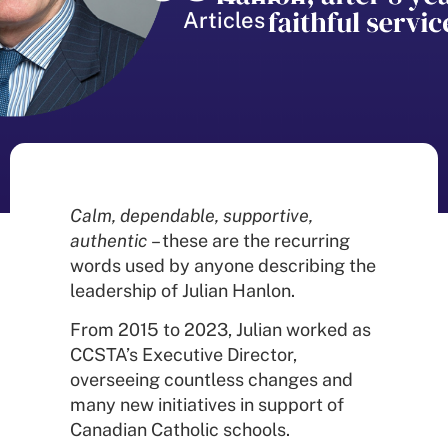
Articles
Calm, dependable, supportive,
authentic
– these are the recurring
words used by anyone describing the
leadership of Julian Hanlon.
From 2015 to 2023, Julian worked as
CCSTA’s Executive Director,
overseeing countless changes and
many new initiatives in support of
Canadian Catholic schools.