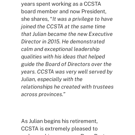
years spent working as a CCSTA
board member and now President,
she shares, “
It was a privilege to have
joined the CCSTA at the same time
that Julian became the new Executive
Director in 2015. He demonstrated
calm and exceptional leadership
qualities with his ideas that helped
guide the Board of Directors over the
years. CCSTA was very well served by
Julian, especially with the
relationships he created with trustees
across provinces.”
As Julian begins his retirement,
CCSTA is extremely pleased to