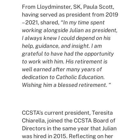
From Lloydminster, SK, Paula Scott,
having served as president from 2019
– 2021, shared,
“In my time spent
working alongside Julian as president,
I always knew I could depend on his
help, guidance, and insight. I am
grateful to have had the opportunity
to work with him. His retirement is
well earned after many years of
dedication to Catholic Education.
Wishing him a blessed retirement. “
CCSTA’s current president, Teresita
Chiarella, joined the CCSTA Board of
Directors in the same year that Julian
was hired in 2015. Reflecting on her