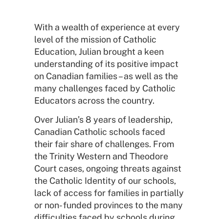
With a wealth of experience at every
level of the mission of Catholic
Education, Julian brought a keen
understanding of its positive impact
on Canadian families – as well as the
many challenges faced by Catholic
Educators across the country.
Over Julian’s 8 years of leadership,
Canadian Catholic schools faced
their fair share of challenges. From
the Trinity Western and Theodore
Court cases, ongoing threats against
the Catholic Identity of our schools,
lack of access for families in partially
or non- funded provinces to the many
difficulties faced by schools during