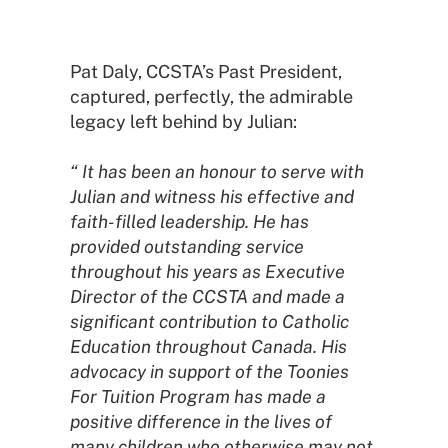
Pat Daly, CCSTA’s Past President,
captured, perfectly, the admirable
legacy left behind by Julian:
“ It has been an honour to serve with
Julian and witness his effective and
faith-filled leadership. He has
provided outstanding service
throughout his years as Executive
Director of the CCSTA and made a
significant contribution to Catholic
Education throughout Canada. His
advocacy in support of the Toonies
For Tuition Program has made a
positive difference in the lives of
many children who otherwise may not