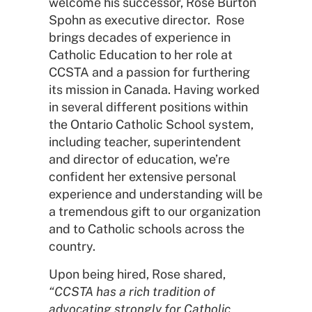
welcome his successor, Rose Burton
Spohn as executive director. Rose
brings decades of experience in
Catholic Education to her role at
CCSTA and a passion for furthering
its mission in Canada. Having worked
in several different positions within
the Ontario Catholic School system,
including teacher, superintendent
and director of education, we’re
confident her extensive personal
experience and understanding will be
a tremendous gift to our organization
and to Catholic schools across the
country.
Upon being hired, Rose shared,
“CCSTA has a rich tradition of
advocating strongly for Catholic