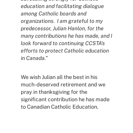
education and facilitating dialogue
among Catholic boards and
organizations. I am grateful to my
predecessor, Julian Hanlon, for the
many contributions he has made, and I
look forward to continuing CCSTA’s
efforts to protect Catholic education
in Canada.”
We wish Julian all the best in his
much-deserved retirement and we
pray in thanksgiving for the
significant contribution he has made
to Canadian Catholic Education.