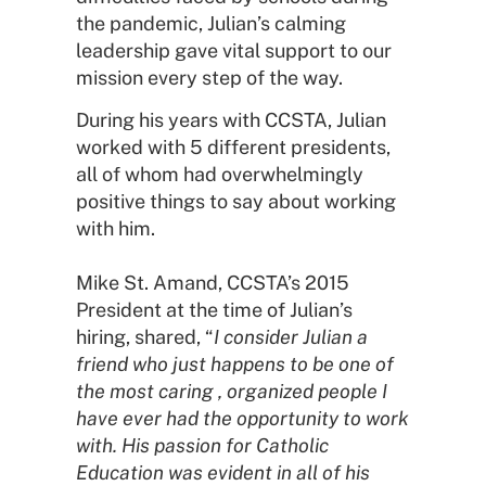
the pandemic, Julian’s calming
leadership gave vital support to our
mission every step of the way.
During his years with CCSTA, Julian
worked with 5 different presidents,
all of whom had overwhelmingly
positive things to say about working
with him.
Mike St. Amand, CCSTA’s 2015
President at the time of Julian’s
hiring, shared, “
I consider Julian a
friend who just happens to be one of
the most caring , organized people I
have ever had the opportunity to work
with. His passion for Catholic
Education was evident in all of his