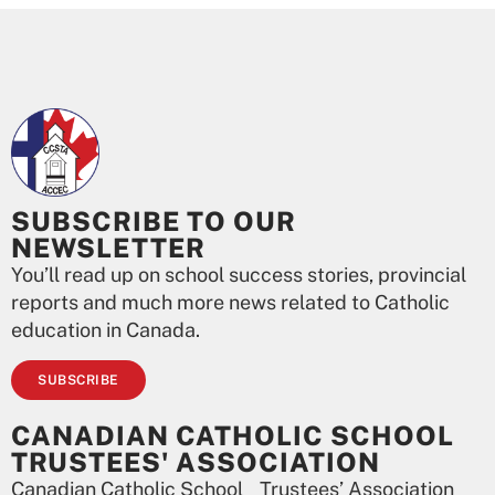
SUBSCRIBE TO OUR
NEWSLETTER
You’ll read up on school success stories, provincial
reports and much more news related to Catholic
education in Canada.
SUBSCRIBE
CANADIAN CATHOLIC SCHOOL
TRUSTEES' ASSOCIATION
Canadian Catholic School Trustees’ Association