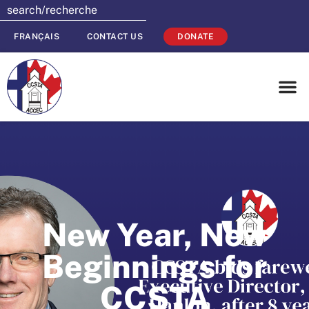
FRANÇAIS
CONTACT US
DONATE
New Year, New
Beginnings for
CCSTA