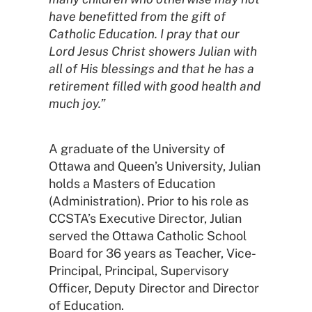
have benefitted from the gift of
Catholic Education. I pray that our
Lord Jesus Christ showers Julian with
all of His blessings and that he has a
retirement filled with good health and
much joy.”
A graduate of the University of
Ottawa and Queen’s University, Julian
holds a Masters of Education
(Administration). Prior to his role as
CCSTA’s Executive Director, Julian
served the Ottawa Catholic School
Board for 36 years as Teacher, Vice-
Principal, Principal, Supervisory
Officer, Deputy Director and Director
of Education.