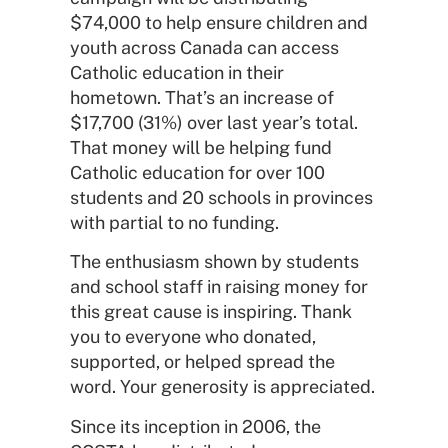
$74,000 to help ensure children and
youth across Canada can access
Catholic education in their
hometown. That’s an increase of
$17,700 (31%) over last year’s total.
That money will be helping fund
Catholic education for over 100
students and 20 schools in provinces
with partial to no funding.
The enthusiasm shown by students
and school staff in raising money for
this great cause is inspiring. Thank
you to everyone who donated,
supported, or helped spread the
word. Your generosity is appreciated.
Since its inception in 2006, the