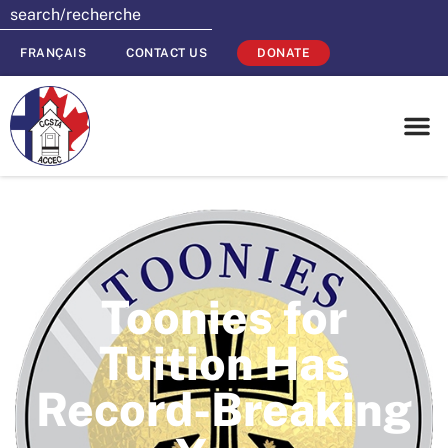
FRANÇAIS
CONTACT US
DONATE
Toonies for
Tuition Has
Record-Breaking