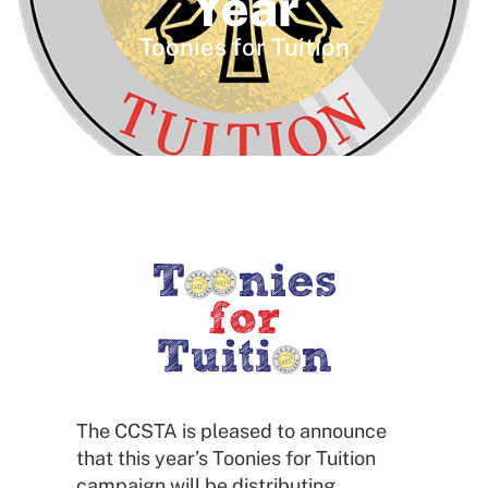
Year
Toonies for Tuition
The CCSTA is pleased to announce
that this year’s Toonies for Tuition
campaign will be distributing