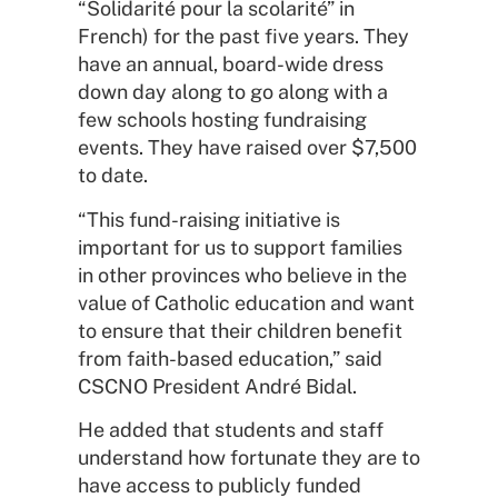
“Solidarité pour la scolarité” in
French) for the past five years. They
have an annual, board-wide dress
down day along to go along with a
few schools hosting fundraising
events. They have raised over $7,500
to date.
“This fund-raising initiative is
important for us to support families
in other provinces who believe in the
value of Catholic education and want
to ensure that their children benefit
from faith-based education,” said
CSCNO President André Bidal.
He added that students and staff
understand how fortunate they are to
have access to publicly funded