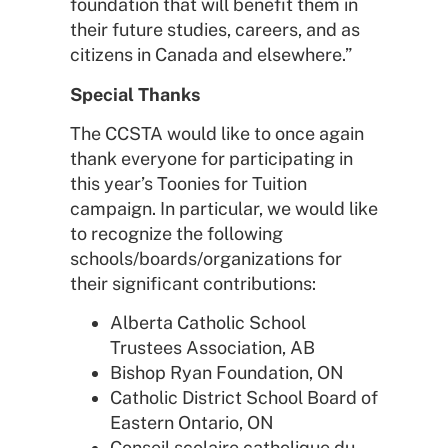
foundation that will benefit them in
their future studies, careers, and as
citizens in Canada and elsewhere.”
Special Thanks
The CCSTA would like to once again
thank everyone for participating in
this year’s Toonies for Tuition
campaign. In particular, we would like
to recognize the following
schools/boards/organizations for
their significant contributions:
Alberta Catholic School
Trustees Association, AB
Bishop Ryan Foundation, ON
Catholic District School Board of
Eastern Ontario, ON
Conseil scolaire catholique du