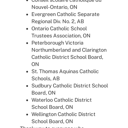
Nouvel-Ontario, ON
Evergreen Catholic Separate
Regional Div. No. 2, AB
Ontario Catholic School
Trustees Association, ON
Peterborough Victoria
Northumberland and Clarington
Catholic District School Board,
ON
St. Thomas Aquinas Catholic
Schools, AB
Sudbury Catholic District School
Board, ON
Waterloo Catholic District
School Board, ON
Wellington Catholic District
School Board, ON