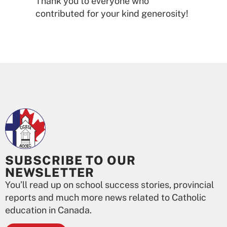
Thank you to everyone who
contributed for your kind generosity!
SUBSCRIBE TO OUR
NEWSLETTER
You’ll read up on school success stories, provincial
reports and much more news related to Catholic
education in Canada.