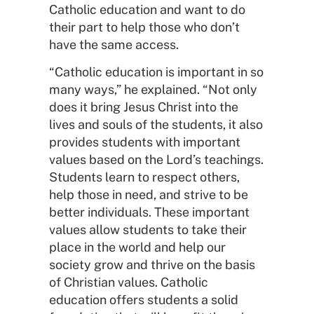
Catholic education and want to do
their part to help those who don’t
have the same access.
“Catholic education is important in so
many ways,” he explained. “Not only
does it bring Jesus Christ into the
lives and souls of the students, it also
provides students with important
values based on the Lord’s teachings.
Students learn to respect others,
help those in need, and strive to be
better individuals. These important
values allow students to take their
place in the world and help our
society grow and thrive on the basis
of Christian values. Catholic
education offers students a solid