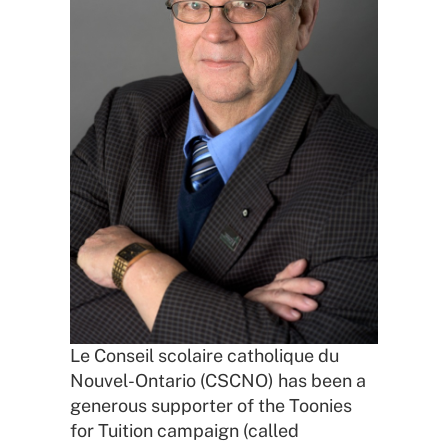
Le Conseil scolaire catholique du
Nouvel-Ontario (CSCNO) has been a
generous supporter of the Toonies
for Tuition campaign (called