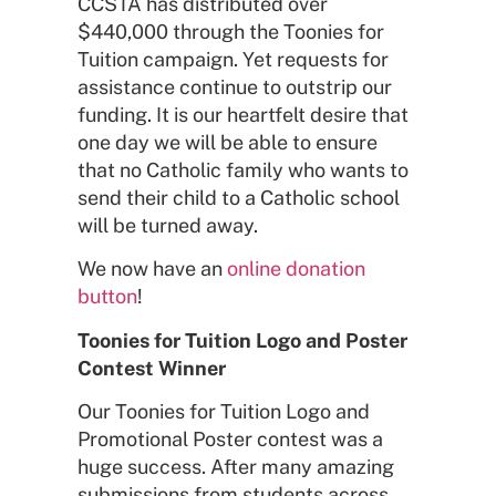
CCSTA has distributed over
$440,000 through the Toonies for
Tuition campaign. Yet requests for
assistance continue to outstrip our
funding. It is our heartfelt desire that
one day we will be able to ensure
that no Catholic family who wants to
send their child to a Catholic school
will be turned away.
We now have an
online donation
button
!
Toonies for Tuition Logo and Poster
Contest Winner
Our Toonies for Tuition Logo and
Promotional Poster contest was a
huge success. After many amazing
submissions from students across