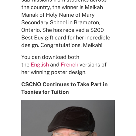
the country, the winner is Meikah
Manak of Holy Name of Mary
Secondary School in Brampton,
Ontario. She has received a $200
Best Buy gift card for her incredible
design. Congratulations, Meikah!
You can download both
the
English
and
French
versions of
her winning poster design.
CSCNO Continues to Take Part in
Toonies for Tuition