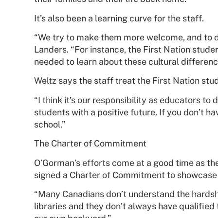
It’s also been a learning curve for the staff.
“We try to make them more welcome, and to do 
Landers. “For instance, the First Nation studen
needed to learn about these cultural differen
Weltz says the staff treat the First Nation stu
“I think it’s our responsibility as educators t
students with a positive future. If you don’t h
school.”
The Charter of Commitment
O’Gorman’s efforts come at a good time as the
signed a Charter of Commitment to showcase su
“Many Canadians don’t understand the hardship
libraries and they don’t always have qualifie