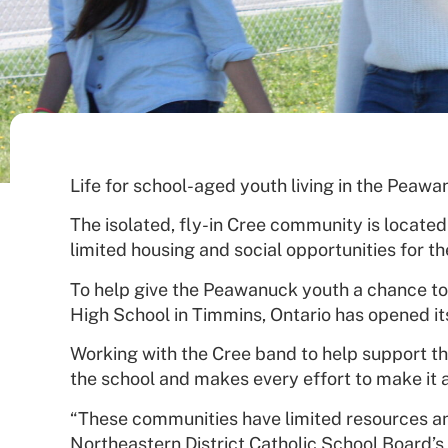
Life for school-aged youth living in the Peawa
The isolated, fly-in Cree community is located
limited housing and social opportunities for t
To help give the Peawanuck youth a chance to
High School in Timmins, Ontario has opened it
Working with the Cree band to help support th
the school and makes every effort to make it a
“These communities have limited resources and 
Northeastern District Catholic School Board’s 