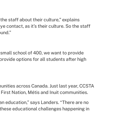
e staff about their culture,” explains
 contact, as it’s their culture. So the staff
ound.”
 a small school of 400, we want to provide
provide options for all students after high
munities across Canada. Just last year, CCSTA
First Nation, Métis and Inuit communities.
an education,” says Landers. “There are no
 these educational challenges happening in