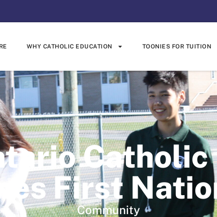
RE
WHY CATHOLIC EDUCATION
TOONIES FOR TUITION
tario Catholic
es First Natio
Community