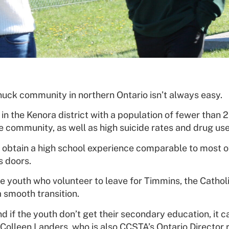
nuck community in northern Ontario isn’t always easy.
 in the Kenora district with a population of fewer than
he community, as well as high suicide rates and drug use
 obtain a high school experience comparable to most o
s doors.
e youth who volunteer to leave for Timmins, the Catho
 smooth transition.
if the youth don’t get their secondary education, it can
Colleen Landers, who is also CCSTA’s Ontario Director r