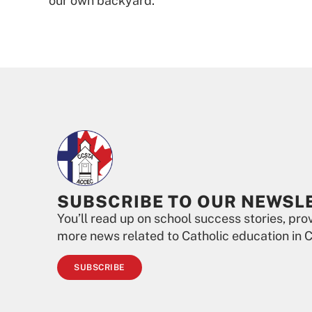
our own backyard.”
SUBSCRIBE TO OUR NEWSL
You’ll read up on school success stories, pr
more news related to Catholic education in 
SUBSCRIBE