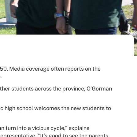
 250. Media coverage often reports on the
.
ther students across the province, O’Gorman
lic high school welcomes the new students to
 turn into a vicious cycle,” explains
epresentative. “It’s good to see the parents