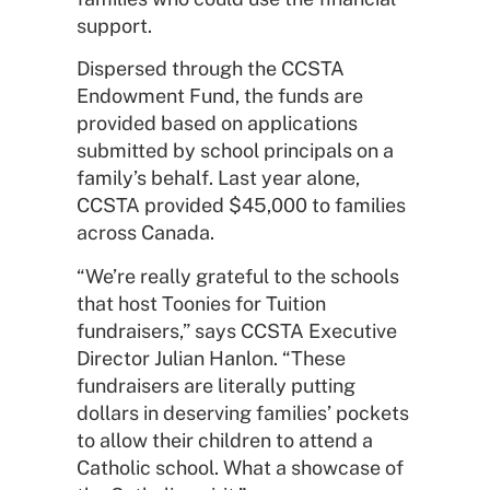
support.
Dispersed through the CCSTA
Endowment Fund, the funds are
provided based on applications
submitted by school principals on a
family’s behalf. Last year alone,
CCSTA provided $45,000 to families
across Canada.
“We’re really grateful to the schools
that host Toonies for Tuition
fundraisers,” says CCSTA Executive
Director Julian Hanlon. “These
fundraisers are literally putting
dollars in deserving families’ pockets
to allow their children to attend a
Catholic school. What a showcase of