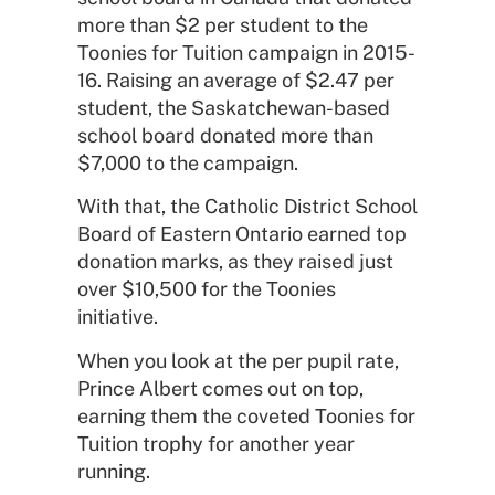
more than $2 per student to the
Toonies for Tuition campaign in 2015-
16. Raising an average of $2.47 per
student, the Saskatchewan-based
school board donated more than
$7,000 to the campaign.
With that, the Catholic District School
Board of Eastern Ontario earned top
donation marks, as they raised just
over $10,500 for the Toonies
initiative.
When you look at the per pupil rate,
Prince Albert comes out on top,
earning them the coveted Toonies for
Tuition trophy for another year
running.