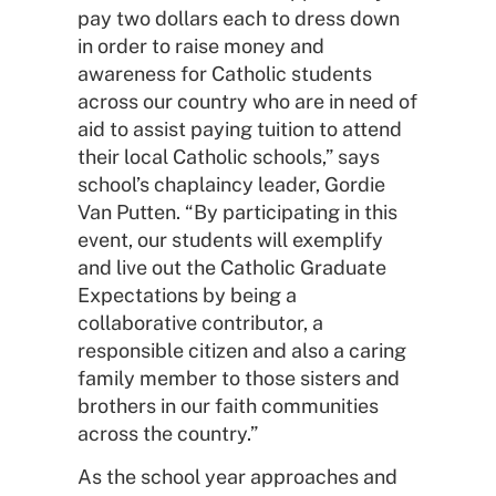
pay two dollars each to dress down
in order to raise money and
awareness for Catholic students
across our country who are in need of
aid to assist paying tuition to attend
their local Catholic schools,” says
school’s chaplaincy leader, Gordie
Van Putten. “By participating in this
event, our students will exemplify
and live out the Catholic Graduate
Expectations by being a
collaborative contributor, a
responsible citizen and also a caring
family member to those sisters and
brothers in our faith communities
across the country.”
As the school year approaches and