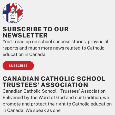
SUBSCRIBE TO OUR
NEWSLETTER
You’ll read up on school success stories, provincial
reports and much more news related to Catholic
education in Canada.
SUBSCRIBE
CANADIAN CATHOLIC SCHOOL
TRUSTEES' ASSOCIATION
Canadian Catholic School Trustees’ Association
Enlivened by the Word of God and our tradition, we
promote and protect the right to Catholic education
in Canada. We speak as one.