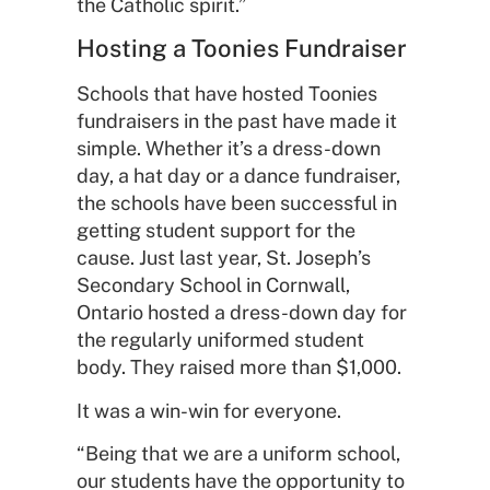
the Catholic spirit.”
Hosting a Toonies Fundraiser
Schools that have hosted Toonies
fundraisers in the past have made it
simple. Whether it’s a dress-down
day, a hat day or a dance fundraiser,
the schools have been successful in
getting student support for the
cause. Just last year, St. Joseph’s
Secondary School in Cornwall,
Ontario hosted a dress-down day for
the regularly uniformed student
body. They raised more than $1,000.
It was a win-win for everyone.
“Being that we are a uniform school,
our students have the opportunity to