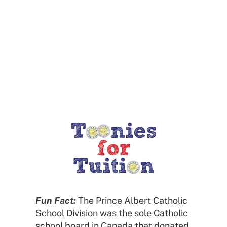
Calendar
Toonies for Tuition
Fun Fact:
The Prince Albert Catholic
School Division was the sole Catholic
school board in Canada that donated