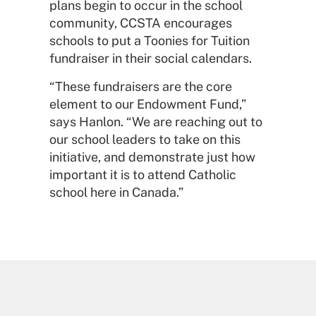
plans begin to occur in the school
community, CCSTA encourages
schools to put a Toonies for Tuition
fundraiser in their social calendars.
“These fundraisers are the core
element to our Endowment Fund,”
says Hanlon. “We are reaching out to
our school leaders to take on this
initiative, and demonstrate just how
important it is to attend Catholic
school here in Canada.”