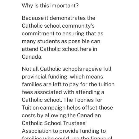
Why is this important?
Because it demonstrates the
Catholic school community’s
commitment to ensuring that as
many students as possible can
attend Catholic school here in
Canada.
Not all Catholic schools receive full
provincial funding, which means
families are left to pay for the tuition
fees associated with attending a
Catholic school. The Toonies for
Tuition campaign helps offset those
costs by allowing the Canadian
Catholic School Trustees’
Association to provide funding to
families who could use the financial