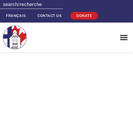
FRANÇAIS
CONTACT US
DONATE
Put a Toonies for
Tuition Fundraiser
in your Social